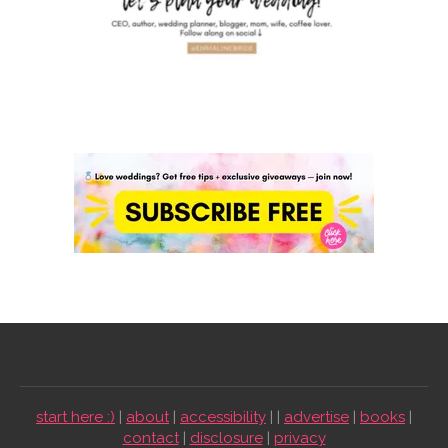
start here :)
|
about
|
accessibility
| |
advertise
|
books
|
contact
|
disclosure
|
privacy