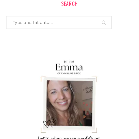
SEARCH