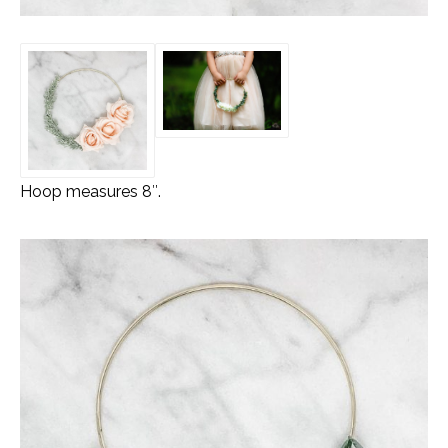
Hoop measures 8″.