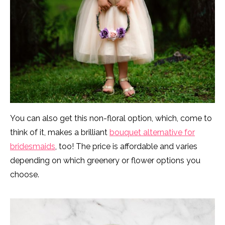
You can also get this non-floral option, which, come to
think of it, makes a brilliant
bouquet alternative for
bridesmaids
, too! The price is affordable and varies
depending on which greenery or flower options you
choose.