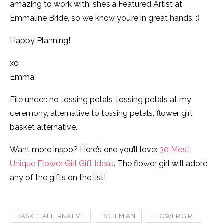
amazing to work with; she’s a Featured Artist at
Emmaline Bride, so we know you’re in great hands. :)
Happy Planning!
xo
Emma
File under: no tossing petals, tossing petals at my
ceremony, alternative to tossing petals, flower girl
basket alternative.
Want more inspo? Here’s one you’ll love:
30 Most
Unique Flower Girl Gift Ideas
. The flower girl will adore
any of the gifts on the list!
BASKET ALTERNATIVE
BOHEMIAN
FLOWER GIRL