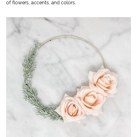
of flowers, accents, and colors.