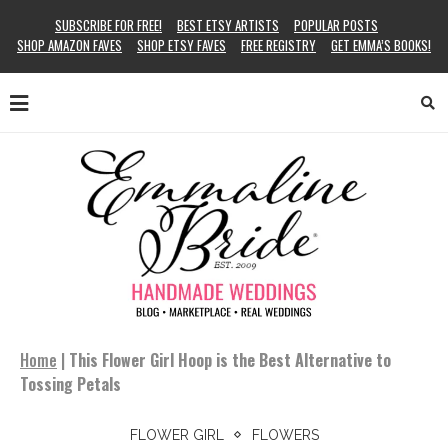
SUBSCRIBE FOR FREE!
BEST ETSY ARTISTS
POPULAR POSTS
SHOP AMAZON FAVES
SHOP ETSY FAVES
FREE REGISTRY
GET EMMA’S BOOKS!
Home
|
This Flower Girl Hoop is the Best Alternative to
Tossing Petals
FLOWER GIRL
FLOWERS