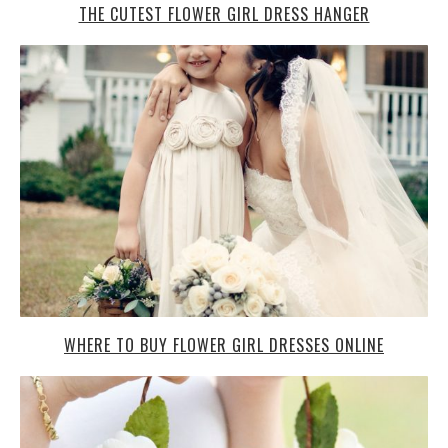
THE CUTEST FLOWER GIRL DRESS HANGER
WHERE TO BUY FLOWER GIRL DRESSES ONLINE