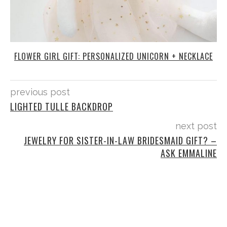
FLOWER GIRL GIFT: PERSONALIZED UNICORN + NECKLACE
previous post
LIGHTED TULLE BACKDROP
next post
JEWELRY FOR SISTER-IN-LAW BRIDESMAID GIFT? –
ASK EMMALINE