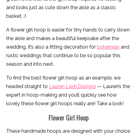
and looks just as cute down the aisle as a classic
basket. :)
A flower girl hoop is easier for tiny hands to carry down
the aisle and makes a beautiful keepsake after the
wedding. It’s also a fitting decoration for
bohemian
and
rustic weddings that continue to be so popular this
season and into next.
To find the best flower girl hoop as an example, we
headed straight to
Lauren Lash Designs
— Lauren’s the
expert in hoop-making and you’ll quickly see how
lovely these flower girl hoops really are! Take a look!
Flower Girl Hoop
These handmade hoops are designed with your choice