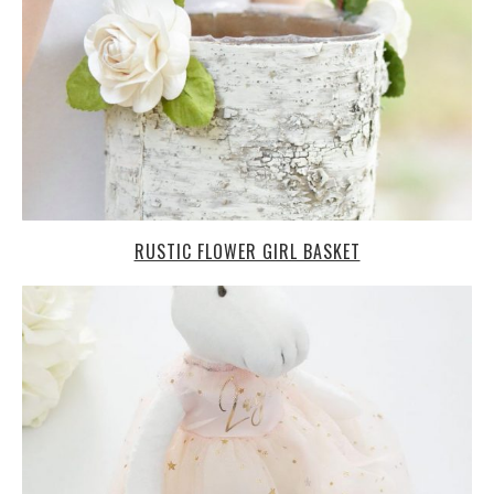
RUSTIC FLOWER GIRL BASKET