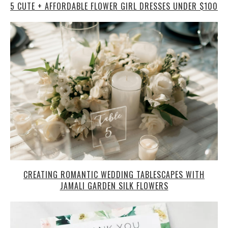
5 CUTE + AFFORDABLE FLOWER GIRL DRESSES UNDER $100
CREATING ROMANTIC WEDDING TABLESCAPES WITH
JAMALI GARDEN SILK FLOWERS