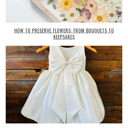
HOW TO PRESERVE FLOWERS: FROM BOUQUETS TO
KEEPSAKES