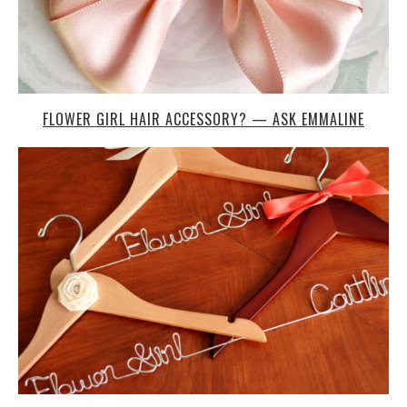
FLOWER GIRL HAIR ACCESSORY? — ASK EMMALINE