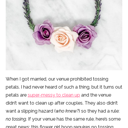
When I got married, our venue prohibited tossing
petals. I had never heard of such a thing, but it turns out
petals are
super-messy to clean up
and the venue
didn’t want to clean up after couples. They also didn’t
want a slipping hazard (
who knew?
) so they had a rule:
no tossing
. If your venue has the same rule, here’s some
great news: this flower girl hoop requires no tossing