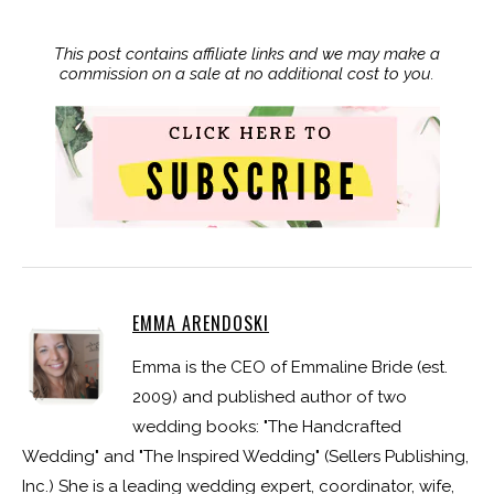
This post contains affiliate links and we may make a
commission on a sale at no additional cost to you.
EMMA ARENDOSKI
Emma is the CEO of Emmaline Bride (est.
2009) and published author of two
wedding books: "The Handcrafted
Wedding" and "The Inspired Wedding" (Sellers Publishing,
Inc.) She is a leading wedding expert, coordinator, wife,