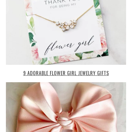
9 ADORABLE FLOWER GIRL JEWELRY GIFTS