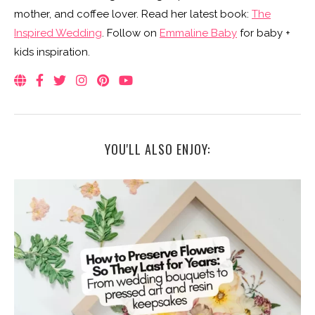
mother, and coffee lover. Read her latest book:
The
Inspired Wedding
. Follow on
Emmaline Baby
for baby +
kids inspiration.
YOU'LL ALSO ENJOY: