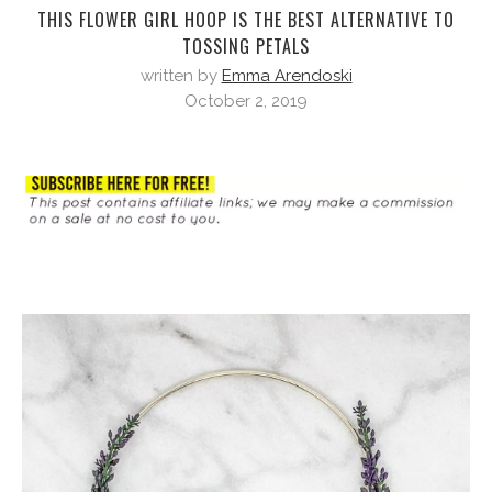
THIS FLOWER GIRL HOOP IS THE BEST ALTERNATIVE TO
TOSSING PETALS
written by
Emma Arendoski
October 2, 2019