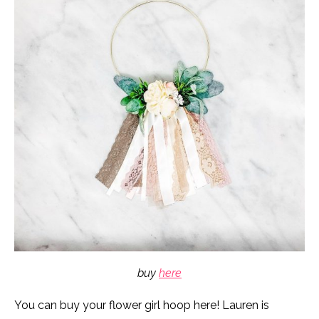
buy
here
You can buy your flower girl hoop here! Lauren is