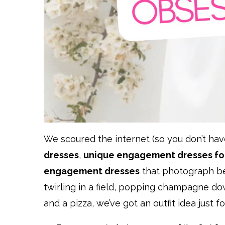
We scoured the internet (so you don’t hav
dresses
,
unique engagement dresses for
engagement dresses
that photograph bea
twirling in a field, popping champagne d
and a pizza, we’ve got an outfit idea just fo