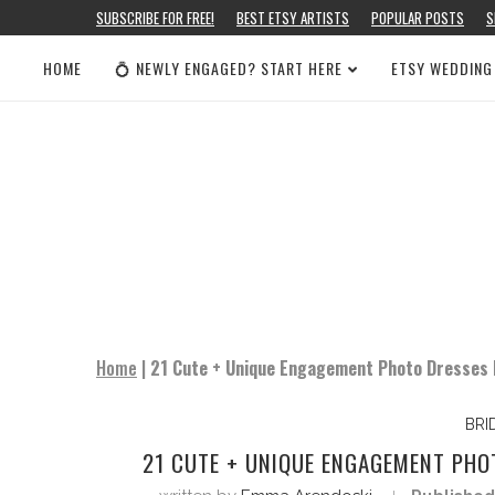
SUBSCRIBE FOR FREE!
BEST ETSY ARTISTS
POPULAR POSTS
S
HOME
💍 NEWLY ENGAGED? START HERE
ETSY WEDDING
Home
|
21 Cute + Unique Engagement Photo Dresses 
BRI
21 CUTE + UNIQUE ENGAGEMENT PHO