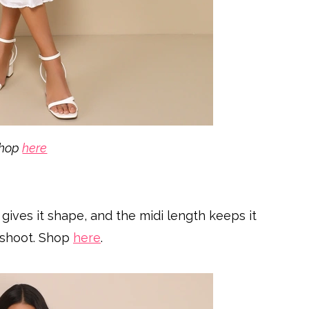
shop
here
 gives it shape, and the midi length keeps it
 shoot. Shop
here
.