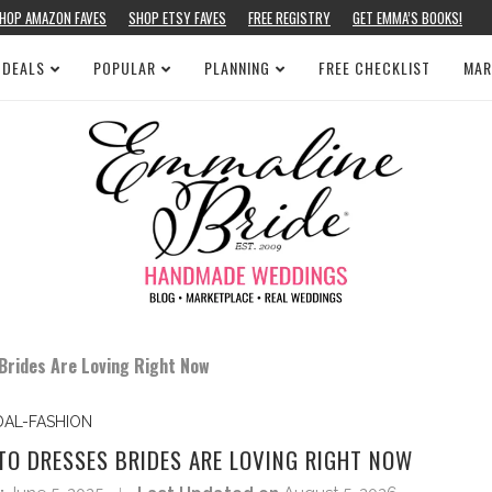
HOP AMAZON FAVES
SHOP ETSY FAVES
FREE REGISTRY
GET EMMA’S BOOKS!
 DEALS
POPULAR
PLANNING
FREE CHECKLIST
MAR
Brides Are Loving Right Now
DAL-FASHION
TO DRESSES BRIDES ARE LOVING RIGHT NOW