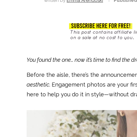
written by
Emma Arendoski
Published
You found the one… now it’s time to find the dr
Before the aisle, there’s the announceme
aesthetic
. Engagement photos are your first
here to help you do it in style—without dra