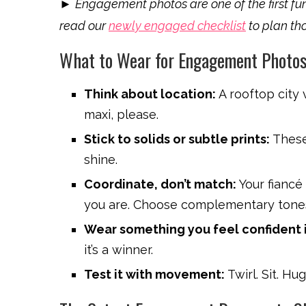
►
Engagement photos are one of the first fun
read our
newly engaged checklist
to plan tho
What to Wear for Engagement Photos
Think about location:
A rooftop city 
maxi, please.
Stick to solids or subtle prints:
These 
shine.
Coordinate, don’t match:
Your fiancé
you are. Choose complementary tone
Wear something you feel confident i
it’s a winner.
Test it with movement:
Twirl. Sit. Hu