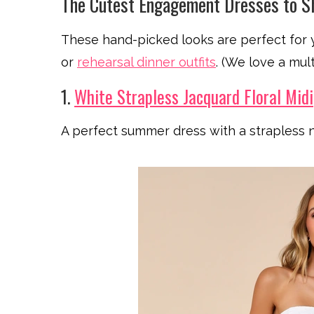
The Cutest Engagement Dresses to 
These hand-picked looks are perfect for
or
rehearsal dinner outfits
. (We love a mult
1.
White Strapless Jacquard Floral Midi
A perfect summer dress with a strapless n