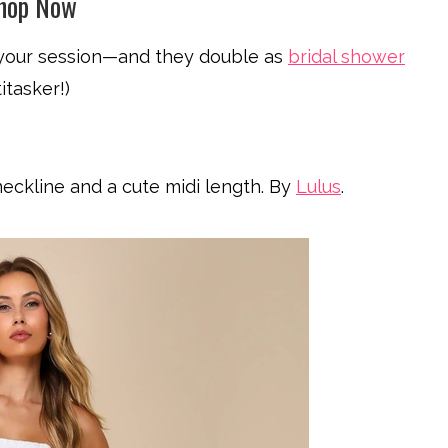
Shop Now
 your session—and they double as
bridal shower
itasker!)
eckline and a cute midi length. By
Lulus
.