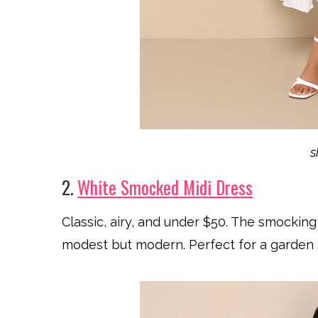
2.
White Smocked Midi Dress
Classic, airy, and under $50. The smocking
modest but modern. Perfect for a garden