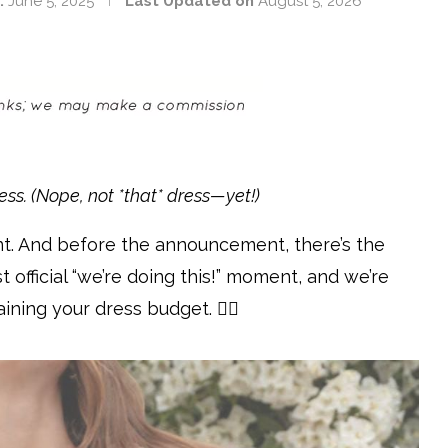
:
June 5, 2025
Last Updated on
August 5, 2026
ess. (Nope, not *that* dress—yet!)
nt. And before the announcement, there’s the
 official “we’re doing this!” moment, and we’re
ining your dress budget. 💁‍♀️