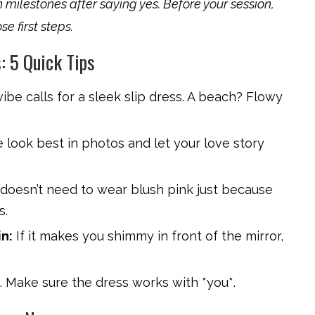
 milestones after saying yes. Before your session,
se first steps.
: 5 Quick Tips
vibe calls for a sleek slip dress. A beach? Flowy
look best in photos and let your love story
 doesn’t need to wear blush pink just because
s.
n:
If it makes you shimmy in front of the mirror,
g. Make sure the dress works with *you*.