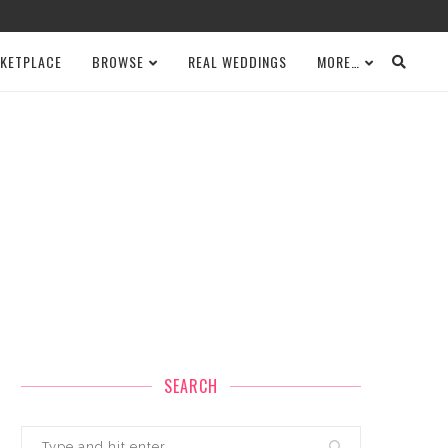
KETPLACE
BROWSE
REAL WEDDINGS
MORE…
SEARCH