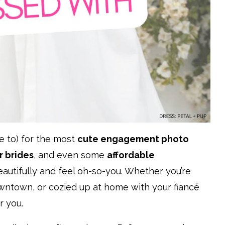
e to) for the most
cute engagement photo
 brides
, and even some
affordable
utifully and feel oh-so-you. Whether you’re
owntown, or cozied up at home with your fiancé
r you.