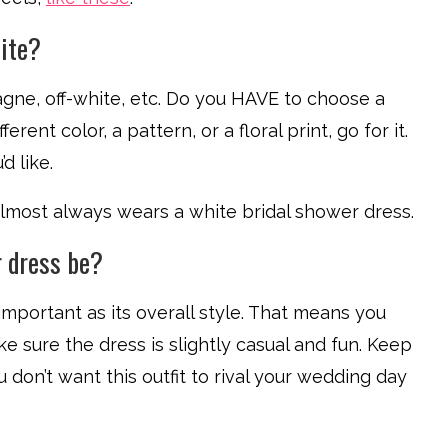
hite?
agne, off-white, etc. Do you HAVE to choose a
ferent color, a pattern, or a floral print, go for it.
d like.
 almost always wears a white bridal shower dress.
r dress be?
important as its overall style. That means you
ake sure the dress is slightly casual and fun. Keep
u don’t want this outfit to rival your wedding day