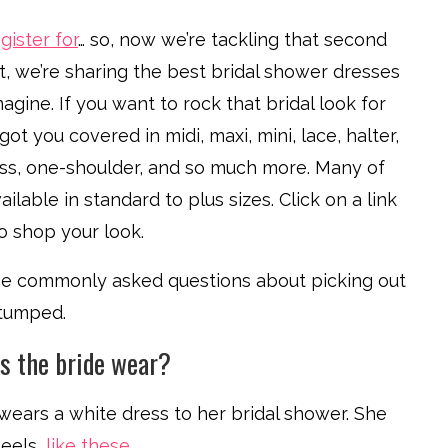
gister for
… so, now we’re tackling that second
ost, we’re sharing the best bridal shower dresses
agine. If you want to rock that bridal look for
ot you covered in midi, maxi, mini, lace, halter,
ess, one-shoulder, and so much more. Many of
ilable in standard to plus sizes. Click on a link
 shop your look.
some commonly asked questions about picking out
stumped.
es the bride wear?
y wears a white dress to her bridal shower. She
heels,
like these
.