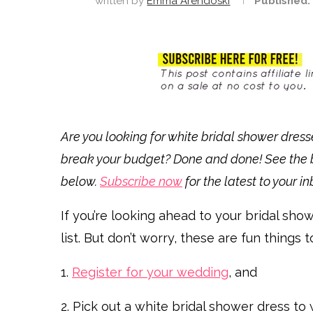
written by
Emma Arendoski
Published:
Are you looking for white bridal shower dress
break your budget? Done and done! See the b
below.
Subscribe now
for the latest to your in
If you’re looking ahead to your bridal sho
list. But don’t worry, these are fun things t
1.
Register for your wedding
, and
2. Pick out a white bridal shower dress to