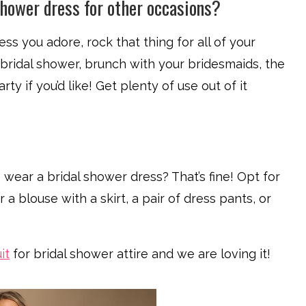
shower dress for other occasions?
ress you adore, rock that thing for all of your
bridal shower, brunch with your bridesmaids, the
ty if you’d like! Get plenty of use out of it
 wear a bridal shower dress? That’s fine! Opt for
 a blouse with a skirt, a pair of dress pants, or
it
for bridal shower attire and we are loving it!