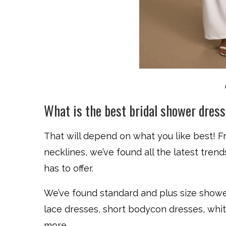
What is the best bridal shower dres
That will depend on what you like best! F
necklines, we’ve found all the latest tren
has to offer.
We’ve found standard and plus size shower
lace dresses, short bodycon dresses, whit
more.