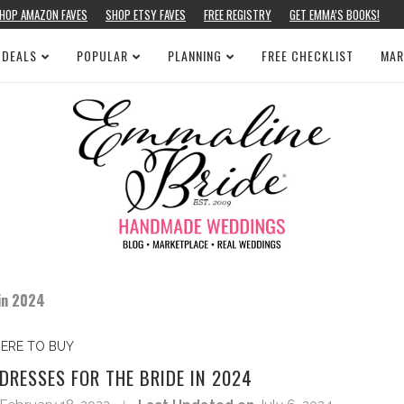
HOP AMAZON FAVES
SHOP ETSY FAVES
FREE REGISTRY
GET EMMA’S BOOKS!
 DEALS
POPULAR
PLANNING
FREE CHECKLIST
MAR
 in 2024
ERE TO BUY
DRESSES FOR THE BRIDE IN 2024