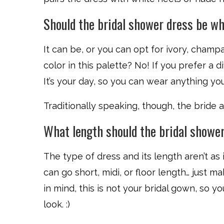
Should the bridal shower dress be w
It can be, or you can opt for ivory, champ
color in this palette? No! If you prefer a dif
It’s your day, so you can wear anything you’
Traditionally speaking, though, the bride
What length should the bridal showe
The type of dress and its length aren’t as 
can go short, midi, or floor length… just m
in mind, this is not your bridal gown, so yo
look. :)