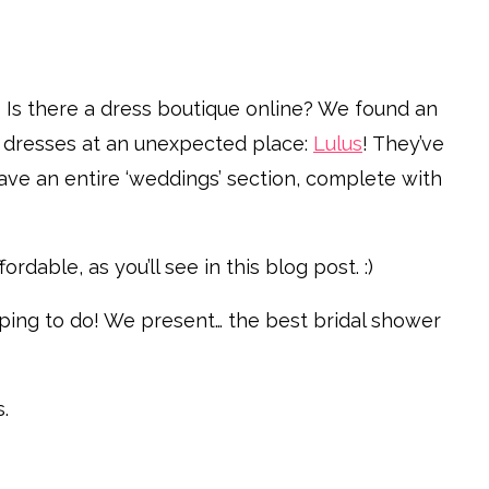
Is there a dress boutique online? We found an
r dresses at an unexpected place:
Lulus
! They’ve
ave an entire ‘weddings’ section, complete with
rdable, as you’ll see in this blog post. :)
opping to do! We present… the best bridal shower
.