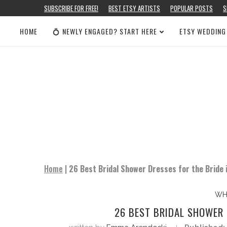
SUBSCRIBE FOR FREE!
BEST ETSY ARTISTS
POPULAR POSTS
S
HOME
💍 NEWLY ENGAGED? START HERE
ETSY WEDDING
Home
|
26 Best Bridal Shower Dresses for the Bride
WH
26 BEST BRIDAL SHOWER 