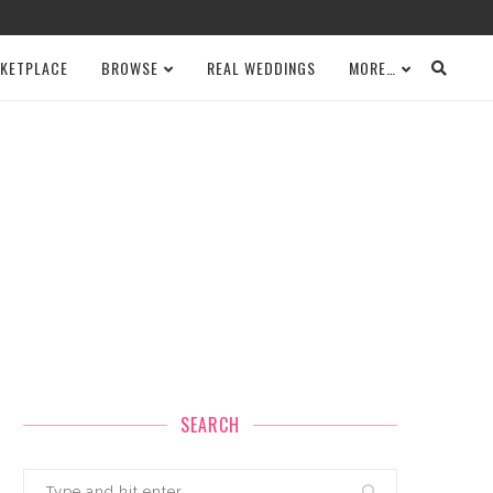
KETPLACE
BROWSE
REAL WEDDINGS
MORE…
SEARCH