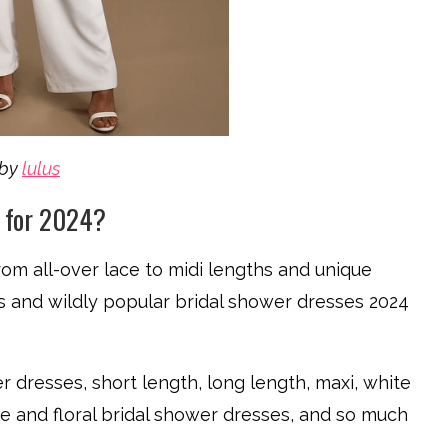
by
lulus
s for 2024?
rom all-over lace to midi lengths and unique
ds and wildly popular bridal shower dresses 2024
 dresses, short length, long length, maxi, white
e and floral bridal shower dresses, and so much