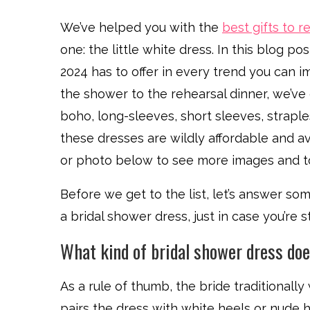
We’ve helped you with the
best gifts to re
one: the little white dress. In this blog p
2024 has to offer in every trend you can im
the shower to the rehearsal dinner, we’ve g
boho, long-sleeves, short sleeves, strapl
these dresses are wildly affordable and ava
or photo below to see more images and to
Before we get to the list, let’s answer 
a bridal shower dress, just in case you’re 
What kind of bridal shower dress do
As a rule of thumb, the bride traditionall
pairs the dress with white heels or nude 