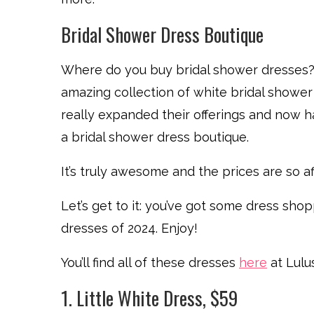
Bridal Shower Dress Boutique
Where do you buy bridal shower dresses? 
amazing collection of white bridal showe
really expanded their offerings and now h
a bridal shower dress boutique.
It’s truly awesome and the prices are so affo
Let’s get to it: you’ve got some dress sh
dresses of 2024. Enjoy!
You’ll find all of these dresses
here
at Lulus
1. Little White Dress, $59