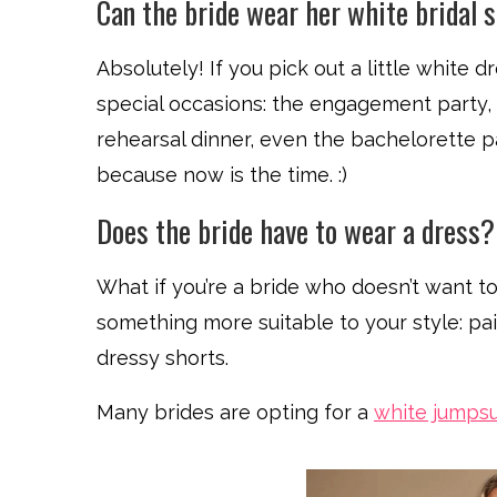
Can the bride wear her white bridal 
Absolutely! If you pick out a little white d
special occasions: the engagement party, 
rehearsal dinner, even the bachelorette par
because now is the time. :)
Does the bride have to wear a dress?
What if you’re a bride who doesn’t want to
something more suitable to your style: pair
dressy shorts.
Many brides are opting for a
white jumpsu