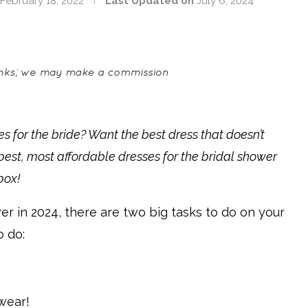
February 18, 2022
Last Updated on
July 6, 2024
es for the bride? Want the best dress that doesn’t
est, most affordable dresses for the bridal shower
box!
wer in 2024, there are two big tasks to do on your
o do:
 wear!