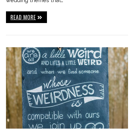
wedding themes that…
READ MORE