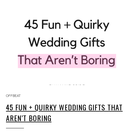
OFFBEAT
45 FUN + QUIRKY WEDDING GIFTS THAT
AREN’T BORING