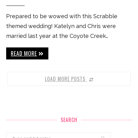
Prepared to be wowed with this Scrabble
themed wedding! Katelyn and Chris were
married last year at the Coyote Creek…
READ MORE
LOAD MORE POSTS
SEARCH