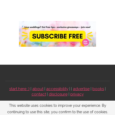
start here :)
|
about
|
accessibility
| |
advertise
|
books
|
contact
|
disclosure
|
privacy
Emmaline Bride ©2009-2026. All Rights Reserved.
This website uses cookies to improve your experience. By
continuing to use this site, you confirm to the use of cookies.