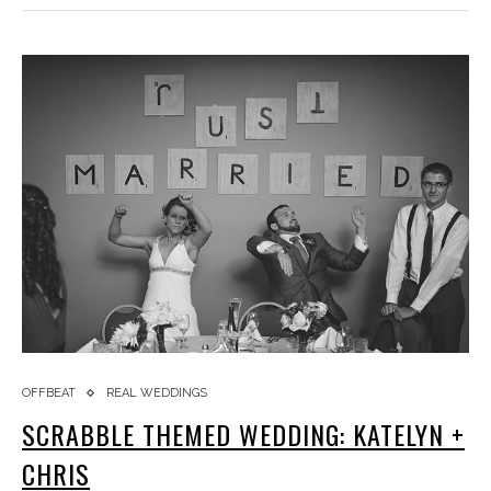
OFFBEAT
REAL WEDDINGS
SCRABBLE THEMED WEDDING: KATELYN +
CHRIS