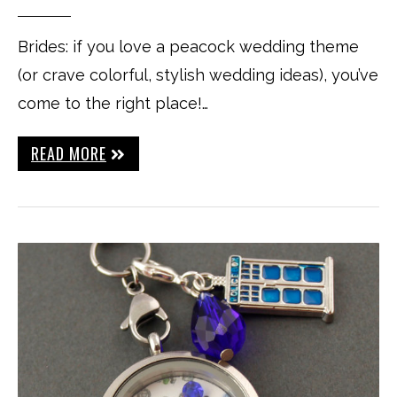
Brides: if you love a peacock wedding theme
(or crave colorful, stylish wedding ideas), you’ve
come to the right place!…
READ MORE