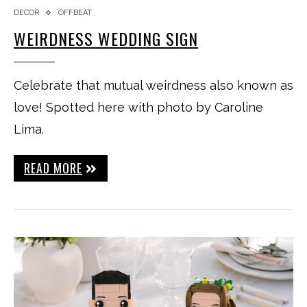
DECOR
OFFBEAT
WEIRDNESS WEDDING SIGN
Celebrate that mutual weirdness also known as
love! Spotted here with photo by Caroline
Lima.
READ MORE