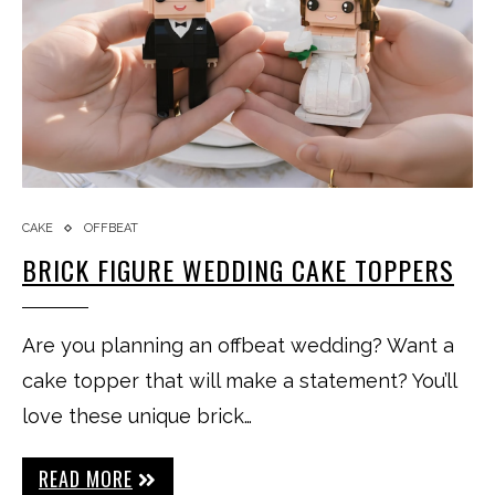
CAKE
OFFBEAT
BRICK FIGURE WEDDING CAKE TOPPERS
Are you planning an offbeat wedding? Want a
cake topper that will make a statement? You’ll
love these unique brick…
READ MORE