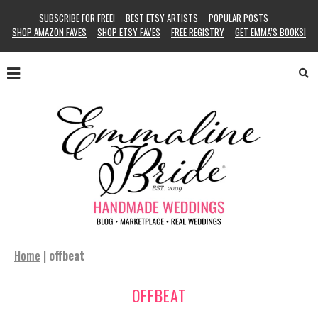
SUBSCRIBE FOR FREE!
BEST ETSY ARTISTS
POPULAR POSTS
SHOP AMAZON FAVES
SHOP ETSY FAVES
FREE REGISTRY
GET EMMA’S BOOKS!
Home
|
offbeat
OFFBEAT