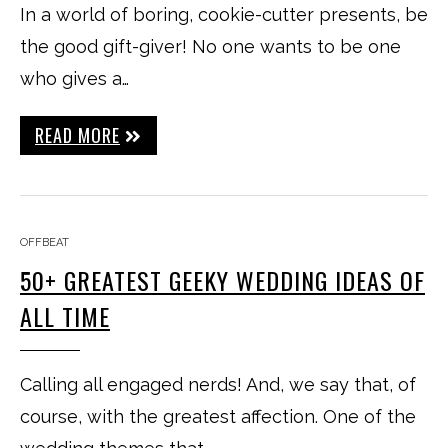
In a world of boring, cookie-cutter presents, be
the good gift-giver! No one wants to be one
who gives a…
READ MORE
OFFBEAT
50+ GREATEST GEEKY WEDDING IDEAS OF
ALL TIME
Calling all engaged nerds! And, we say that, of
course, with the greatest affection. One of the