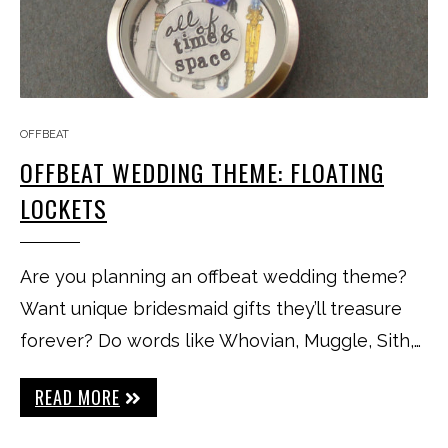
OFFBEAT
OFFBEAT WEDDING THEME: FLOATING
LOCKETS
Are you planning an offbeat wedding theme?
Want unique bridesmaid gifts they’ll treasure
forever? Do words like Whovian, Muggle, Sith,…
READ MORE