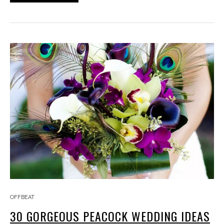
OFFBEAT
30 GORGEOUS PEACOCK WEDDING IDEAS