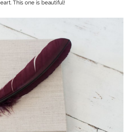
heart. This one is beautiful!