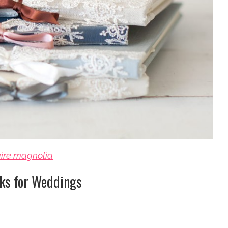
aire magnolia
ks for Weddings