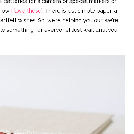
e batteries for a camera or special markers or
know
I love these
). There is just simple paper, a
eartfelt wishes. So, we’re helping you out: we’re
tle something for everyone! Just wait until you