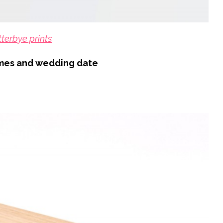
tterbye prints
ames and wedding date