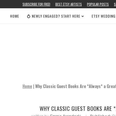
SUBSCRIBE FOR FREE!
BEST ETSY ARTISTS
POPULAR POSTS
S
HOME
💍 NEWLY ENGAGED? START HERE
ETSY WEDDING
Home
|
Why Classic Guest Books Are *Always* a Grea
WHY CLASSIC GUEST BOOKS ARE *