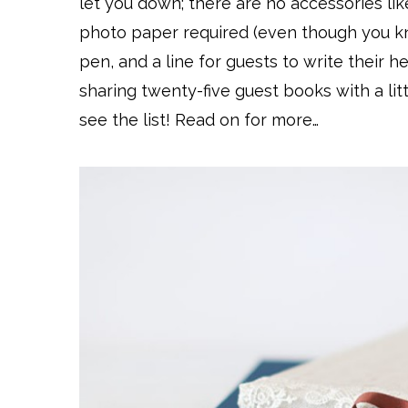
let you down; there are no accessories lik
photo paper required (even though you 
pen, and a line for guests to write their h
sharing twenty-five guest books with a lit
see the list! Read on for more…