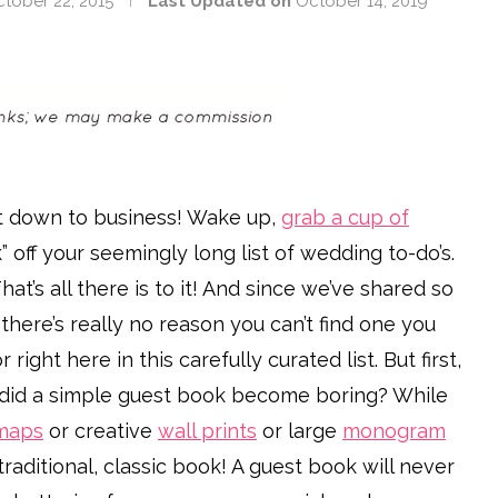
tober 22, 2015
Last Updated on
October 14, 2019
get down to business! Wake up,
grab a cup of
” off your seemingly long list of wedding to-do’s.
at’s all there is to it! And since we’ve shared so
 there’s really no reason you can’t find one you
or right here in this carefully curated list. But first,
 did a simple guest book become boring? While
maps
or creative
wall prints
or large
monogram
raditional, classic book! A guest book will never