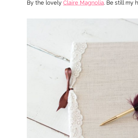
By the lovely
Claire Magnolia
. Be still my 