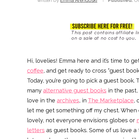
written by
Emma Arendoski
Published:
Oc
Hi, lovelies! Emma here and it’s time to 
coffee
, and get ready to cross “guest book
Today, you’re going to pick a guest book. Th
many
alternative guest books
in the past,
love in the
archives
, in
The Marketplace
, 
let me get something off my chest. When
lovely, not everyone envisions globes or
letters
as guest books. Some of us love a t