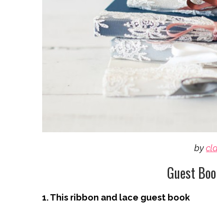
by
cl
Guest Boo
1. This ribbon and lace guest book