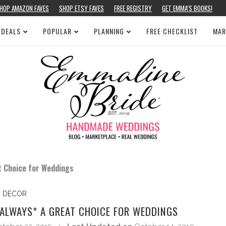
HOP AMAZON FAVES
SHOP ETSY FAVES
FREE REGISTRY
GET EMMA’S BOOKS!
 DEALS
POPULAR
PLANNING
FREE CHECKLIST
MAR
t Choice for Weddings
DECOR
ALWAYS* A GREAT CHOICE FOR WEDDINGS