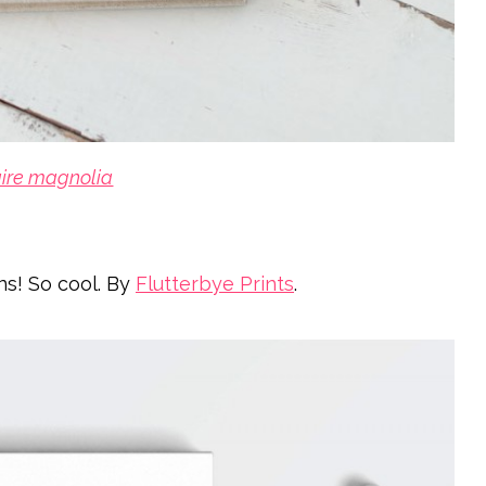
aire magnolia
ns! So cool. By
Flutterbye Prints
.