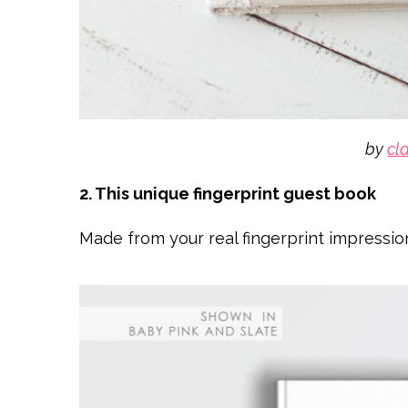
by
cl
2. This unique fingerprint guest book
Made from your real fingerprint impressio