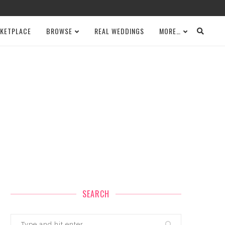
KETPLACE
BROWSE
REAL WEDDINGS
MORE…
SEARCH