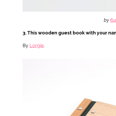
by
flu
3. This wooden guest book with your n
By
Lorgie
.