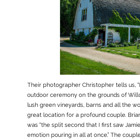
Their photographer Christopher tells us, “
outdoor ceremony on the grounds of Willow
lush green vineyards, barns and all the w
great location for a profound couple. Br
was “the split second that I first saw Jamie
emotion pouring in all at once.” The coupl