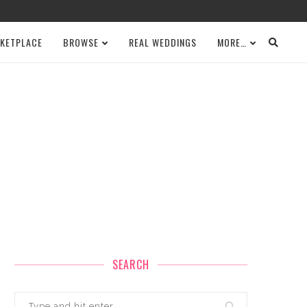
KETPLACE
BROWSE
REAL WEDDINGS
MORE…
SEARCH