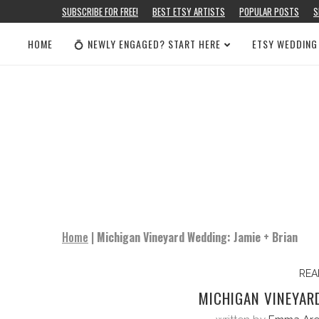
SUBSCRIBE FOR FREE!
BEST ETSY ARTISTS
POPULAR POSTS
S
HOME
💍 NEWLY ENGAGED? START HERE
ETSY WEDDING
Home
|
Michigan Vineyard Wedding: Jamie + Brian
REA
MICHIGAN VINEYARD