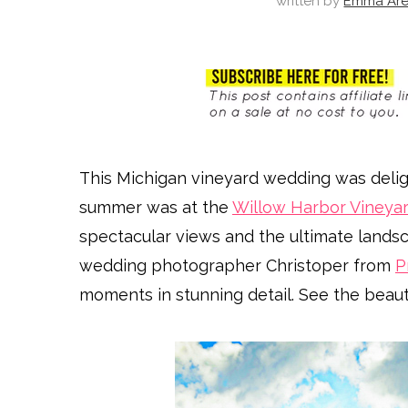
written by
Emma Are
This Michigan vineyard wedding was deligh
summer was at the
Willow Harbor Vineya
spectacular views and the ultimate lands
wedding photographer Christoper from
P
moments in stunning detail. See the beauti