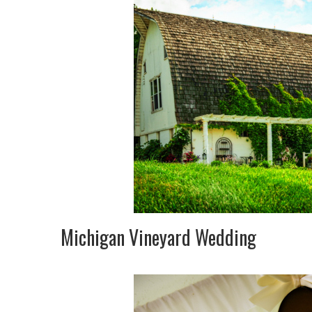
Michigan Vineyard Wedding