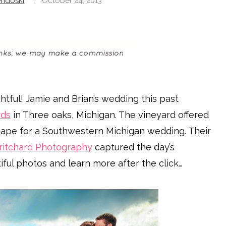
ndoski
October 24, 2013
tful! Jamie and Brian’s wedding this past
rds
in Three oaks, Michigan. The vineyard offered
cape for a Southwestern Michigan wedding. Their
ritchard Photography
captured the day’s
ful photos and learn more after the click…