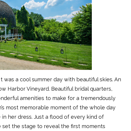
It was a cool summer day with beautiful skies. An
 Harbor Vineyard. Beautiful bridal quarters,
onderful amenities to make for a tremendously
ian’s most memorable moment of the whole day
 in her dress. Just a flood of every kind of
e set the stage to reveal the first moments