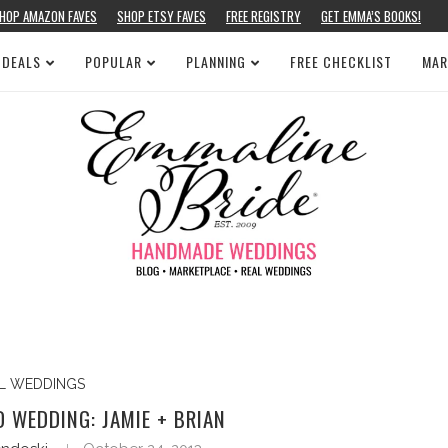
HOP AMAZON FAVES
SHOP ETSY FAVES
FREE REGISTRY
GET EMMA’S BOOKS!
 DEALS
POPULAR
PLANNING
FREE CHECKLIST
MAR
L WEDDINGS
 WEDDING: JAMIE + BRIAN