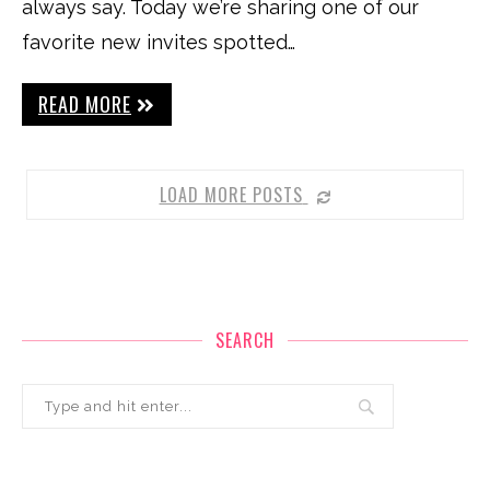
always say. Today we’re sharing one of our
favorite new invites spotted…
READ MORE
LOAD MORE POSTS
SEARCH