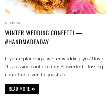
CEREMONY
WINTER WEDDING CONFETTI —
#HANDMADEADAY
If you’re planning a winter wedding, you’ll love
this tossing confetti from Flowerfetti! Tossing
confetti is given to guests to…
READ MORE