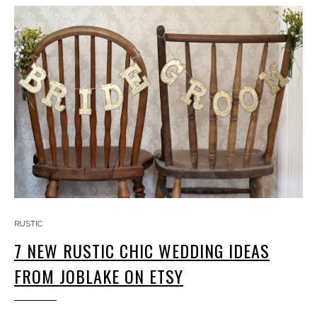
RUSTIC
7 NEW RUSTIC CHIC WEDDING IDEAS
FROM JOBLAKE ON ETSY