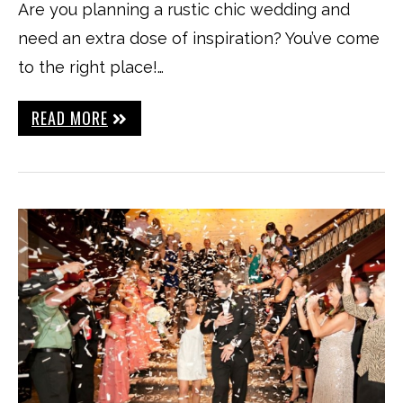
Are you planning a rustic chic wedding and
need an extra dose of inspiration? You’ve come
to the right place!…
READ MORE