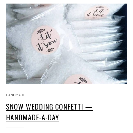
HANDMADE
SNOW WEDDING CONFETTI —
HANDMADE-A-DAY