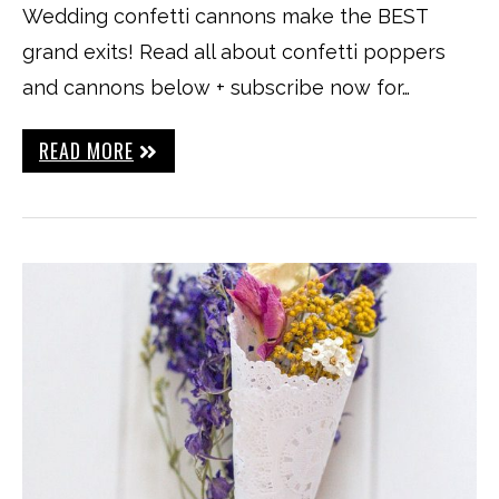
Wedding confetti cannons make the BEST
grand exits! Read all about confetti poppers
and cannons below + subscribe now for…
READ MORE