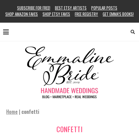
SUBSCRIBE FOR FREE!
BEST ETSY ARTISTS
POPULAR POSTS
SHOP AMAZON FAVES
SHOP ETSY FAVES
FREE REGISTRY
GET EMMA’S BOOKS!
Home
|
confetti
CONFETTI