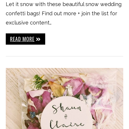
Let it snow with these beautiful snow wedding
confetti bags! Find out more + join the list for
exclusive content…
READ MORE