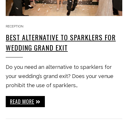
RECEPTION
BEST ALTERNATIVE TO SPARKLERS FOR
WEDDING GRAND EXIT
Do you need an alternative to sparklers for
your wedding’s grand exit? Does your venue
prohibit the use of sparklers…
READ MORE