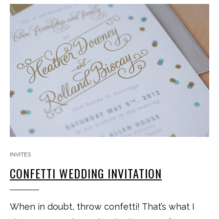
INVITES
CONFETTI WEDDING INVITATION
When in doubt, throw confetti! That’s what I