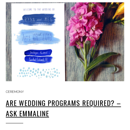
CEREMONY
ARE WEDDING PROGRAMS REQUIRED? –
ASK EMMALINE