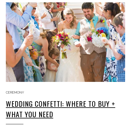
CEREMONY
WEDDING CONFETTI: WHERE TO BUY +
WHAT YOU NEED