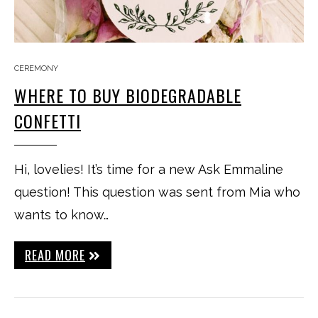
CEREMONY
WHERE TO BUY BIODEGRADABLE
CONFETTI
Hi, lovelies! It’s time for a new Ask Emmaline
question! This question was sent from Mia who
wants to know…
READ MORE