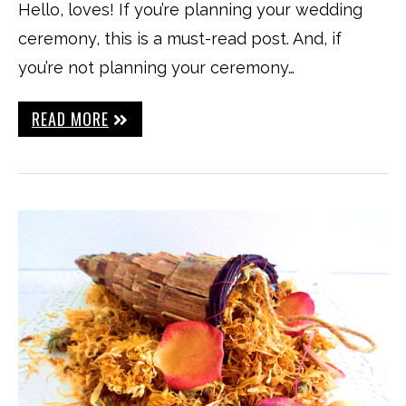
Hello, loves! If you’re planning your wedding
ceremony, this is a must-read post. And, if
you’re not planning your ceremony…
READ MORE