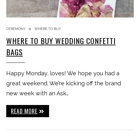
CEREMONY
WHERE TO BUY
WHERE TO BUY WEDDING CONFETTI
BAGS
Happy Monday, loves! We hope you had a
great weekend. We’re kicking off the brand
new week with an Ask…
READ MORE