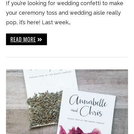
If you’re looking for wedding confetti to make
your ceremony toss and wedding aisle really
pop, it’s here! Last week…
READ MORE