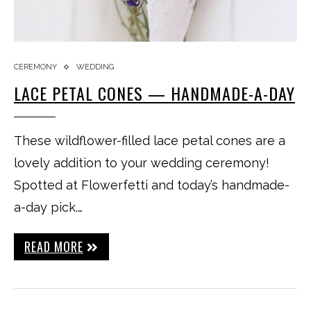
CEREMONY
WEDDING
LACE PETAL CONES — HANDMADE-A-DAY
These wildflower-filled lace petal cones are a
lovely addition to your wedding ceremony!
Spotted at Flowerfetti and today’s handmade-
a-day pick.…
READ MORE