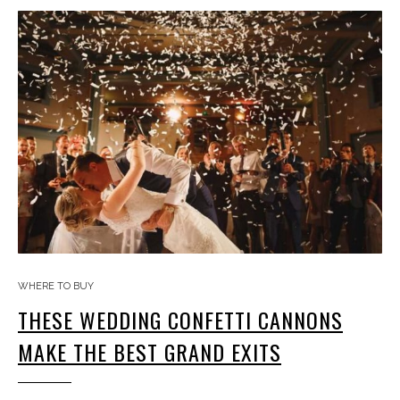
WHERE TO BUY
THESE WEDDING CONFETTI CANNONS
MAKE THE BEST GRAND EXITS