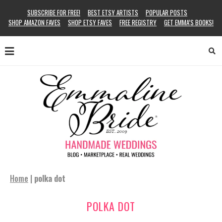
SUBSCRIBE FOR FREE!
BEST ETSY ARTISTS
POPULAR POSTS
SHOP AMAZON FAVES
SHOP ETSY FAVES
FREE REGISTRY
GET EMMA’S BOOKS!
Home
|
polka dot
POLKA DOT