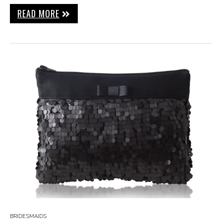
READ MORE
BRIDESMAIDS