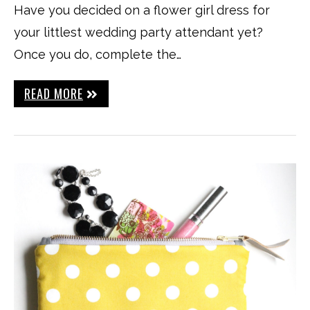
Have you decided on a flower girl dress for
your littlest wedding party attendant yet?
Once you do, complete the…
READ MORE