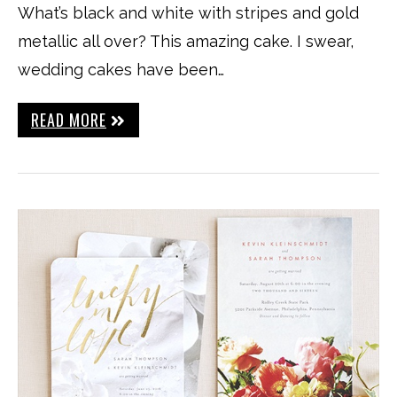
What’s black and white with stripes and gold
metallic all over? This amazing cake. I swear,
wedding cakes have been…
READ MORE