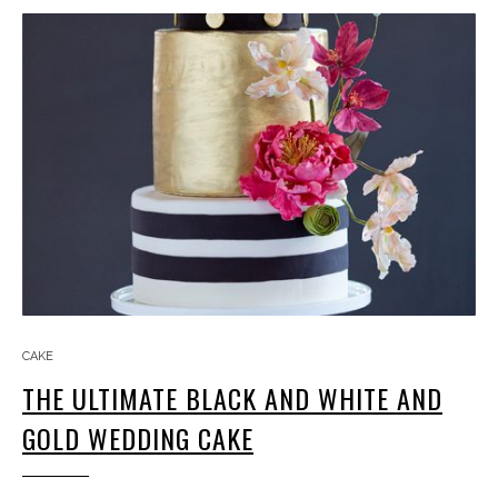
CAKE
THE ULTIMATE BLACK AND WHITE AND
GOLD WEDDING CAKE