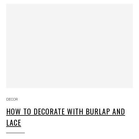
DECOR
HOW TO DECORATE WITH BURLAP AND
LACE