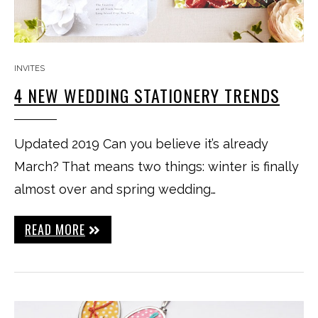
INVITES
4 NEW WEDDING STATIONERY TRENDS
Updated 2019 Can you believe it’s already
March? That means two things: winter is finally
almost over and spring wedding…
READ MORE