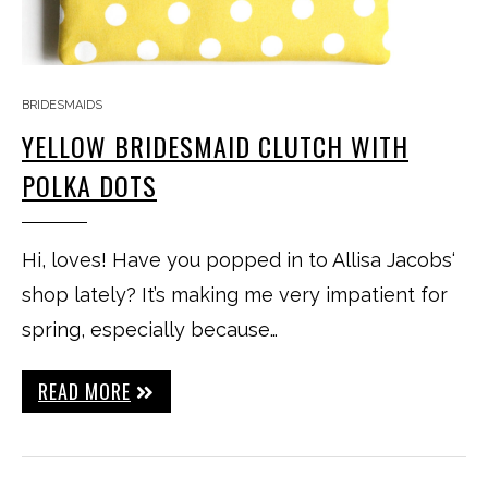
BRIDESMAIDS
YELLOW BRIDESMAID CLUTCH WITH
POLKA DOTS
Hi, loves! Have you popped in to Allisa Jacobs‘
shop lately? It’s making me very impatient for
spring, especially because…
READ MORE