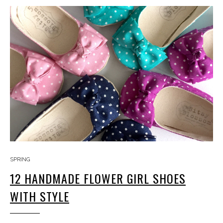
SPRING
12 HANDMADE FLOWER GIRL SHOES
WITH STYLE