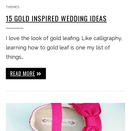
THEMES
15 GOLD INSPIRED WEDDING IDEAS
I love the look of gold leafing. Like calligraphy,
learning how to gold leaf is one my list of
things…
READ MORE