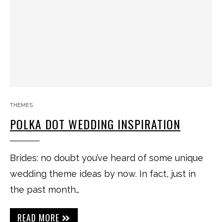
THEMES
POLKA DOT WEDDING INSPIRATION
Brides: no doubt you’ve heard of some unique
wedding theme ideas by now. In fact, just in
the past month…
READ MORE