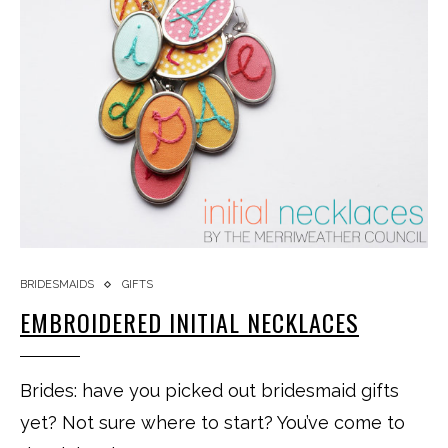
BRIDESMAIDS
GIFTS
EMBROIDERED INITIAL NECKLACES
Brides: have you picked out bridesmaid gifts
yet? Not sure where to start? You’ve come to