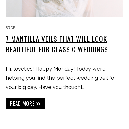
BRIDE
7 MANTILLA VEILS THAT WILL LOOK
BEAUTIFUL FOR CLASSIC WEDDINGS
Hi, lovelies! Happy Monday! Today we’re
helping you find the perfect wedding veil for
your big day. Have you thought…
READ MORE