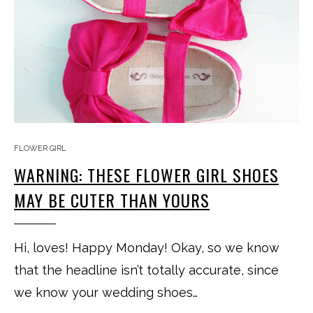
FLOWER GIRL
WARNING: THESE FLOWER GIRL SHOES
MAY BE CUTER THAN YOURS
Hi, loves! Happy Monday! Okay, so we know
that the headline isn’t totally accurate, since
we know your wedding shoes…