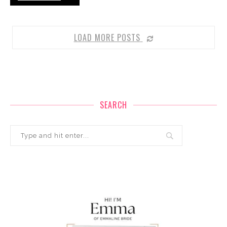
LOAD MORE POSTS
SEARCH