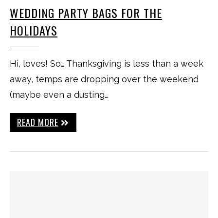
WEDDING PARTY BAGS FOR THE
HOLIDAYS
Hi, loves! So… Thanksgiving is less than a week
away, temps are dropping over the weekend
(maybe even a dusting…
READ MORE