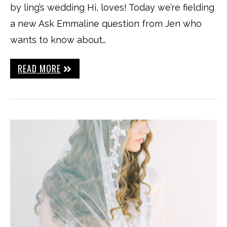
by ling’s wedding Hi, loves! Today we’re fielding
a new Ask Emmaline question from Jen who
wants to know about…
READ MORE