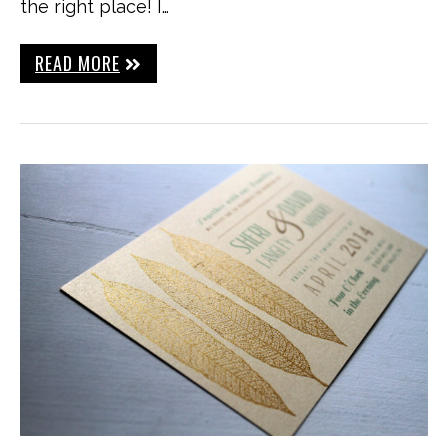
the right place! I…
READ MORE