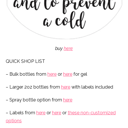
buy
here
QUICK SHOP LIST
– Bulk bottles from
here
or
here
for gel
– Larger 2oz bottles from
here
with labels included
– Spray bottle option from
here
– Labels from
here
or
here
or
these non-customized
options