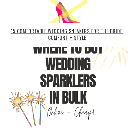
15 COMFORTABLE WEDDING SNEAKERS FOR THE BRIDE:
COMFORT + STYLE