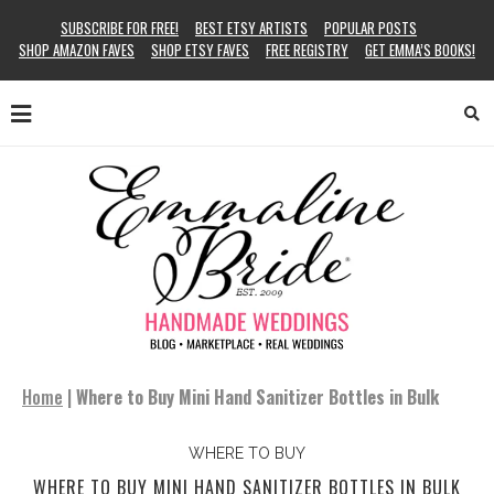
SUBSCRIBE FOR FREE!
BEST ETSY ARTISTS
POPULAR POSTS
SHOP AMAZON FAVES
SHOP ETSY FAVES
FREE REGISTRY
GET EMMA’S BOOKS!
Home
|
Where to Buy Mini Hand Sanitizer Bottles in Bulk
WHERE TO BUY
WHERE TO BUY MINI HAND SANITIZER BOTTLES IN BULK