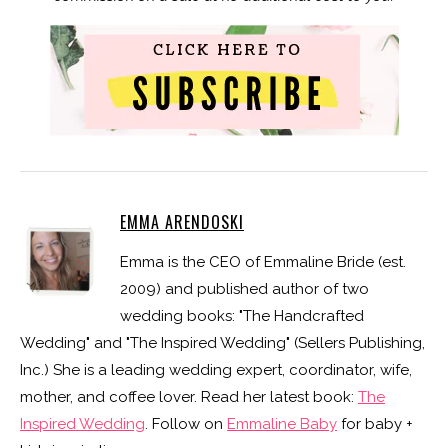
EMMA ARENDOSKI
Emma is the CEO of Emmaline Bride (est.
2009) and published author of two
wedding books: "The Handcrafted
Wedding" and "The Inspired Wedding" (Sellers Publishing,
Inc.) She is a leading wedding expert, coordinator, wife,
mother, and coffee lover. Read her latest book:
The
Inspired Wedding
. Follow on
Emmaline Baby
for baby +