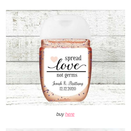
buy
here