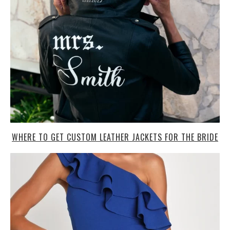
WHERE TO GET CUSTOM LEATHER JACKETS FOR THE BRIDE