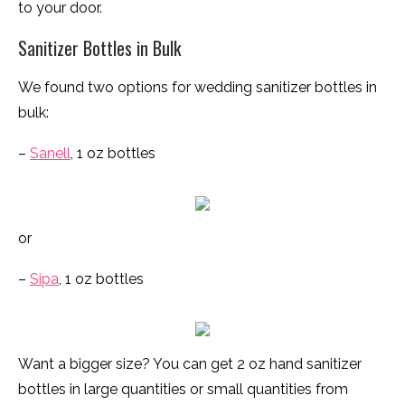
to your door.
Sanitizer Bottles in Bulk
We found two options for wedding sanitizer bottles in
bulk:
–
Sanell
, 1 oz bottles
or
–
Sipa
, 1 oz bottles
Want a bigger size? You can get 2 oz hand sanitizer
bottles in large quantities or small quantities from