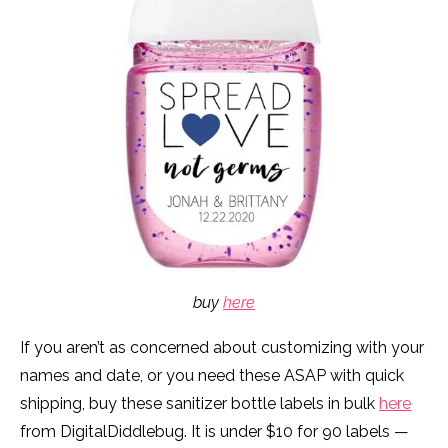
buy
here
If you aren’t as concerned about customizing with your
names and date, or you need these ASAP with quick
shipping, buy these sanitizer bottle labels in bulk
here
from DigitalDiddlebug. It is under $10 for 90 labels —