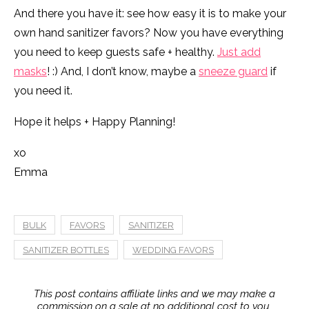
And there you have it: see how easy it is to make your
own hand sanitizer favors? Now you have everything
you need to keep guests safe + healthy.
Just add
masks
! :) And, I don’t know, maybe a
sneeze guard
if
you need it.
Hope it helps + Happy Planning!
xo
Emma
BULK
FAVORS
SANITIZER
SANITIZER BOTTLES
WEDDING FAVORS
This post contains affiliate links and we may make a
commission on a sale at no additional cost to you.