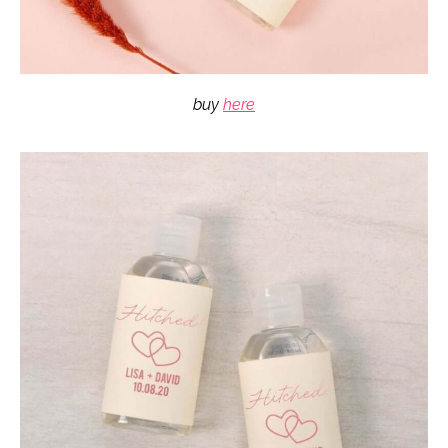
buy
here