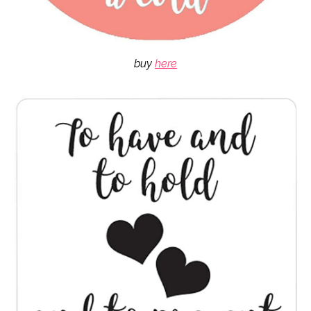
buy
here