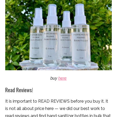
buy
here
Read Reviews!
It is important to READ REVIEWS before you buy it. It
is not all about price here — we did our best work to
read reviews and find hand sanitizer bottles in bulk that