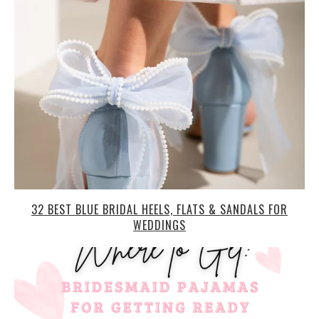
32 BEST BLUE BRIDAL HEELS, FLATS & SANDALS FOR
WEDDINGS