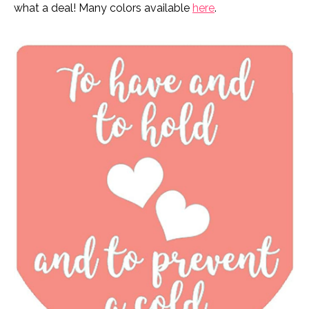
what a deal! Many colors available
here
.