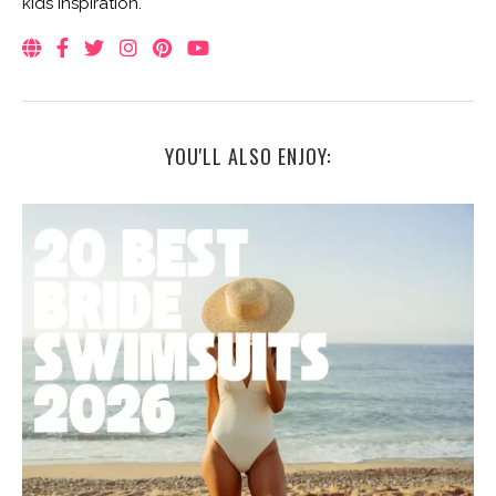
kids inspiration.
YOU'LL ALSO ENJOY: