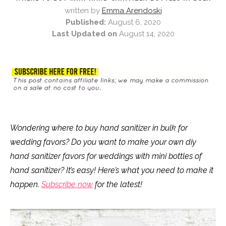
written by
Emma Arendoski
Published:
August 6, 2020
Last Updated on
August 14, 2020
Wondering where to buy hand sanitizer in bulk for
wedding favors? Do you want to make your own diy
hand sanitizer favors for weddings with mini bottles of
hand sanitizer? It’s easy! Here’s what you need to make it
happen.
Subscribe now
for the latest!