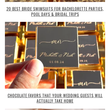
20 BEST BRIDE SWIMSUITS FOR BACHELORETTE PARTIES,
POOL DAYS & BRIDAL TRIPS
CHOCOLATE FAVORS THAT YOUR WEDDING GUESTS WILL
ACTUALLY TAKE HOME