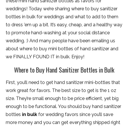
these mini hand sanitizer bottles as favors for
weddings! Today we’re sharing where to buy sanitizer
bottles in bulk for weddings and what to add to them
to dress ’em up a bit. It’s easy, cheap, and a healthy way
to promote hand-washing at your social distance
wedding. :) And many people have been emailing us
about where to buy mini bottles of hand sanitizer and
we FINALLY FOUND IT in bulk. Enjoy!
Where to Buy Hand Sanitizer Bottles in Bulk
First, you’ll need to get hand sanitizer mini-bottles that
work great for favors. The best size to get is the 1 oz
size. They’re small enough to be price efficient, yet big
enough to be functional. You should buy hand sanitizer
bottles
in bulk
for wedding favors since you’ll save
more money and you can get everything shipped right