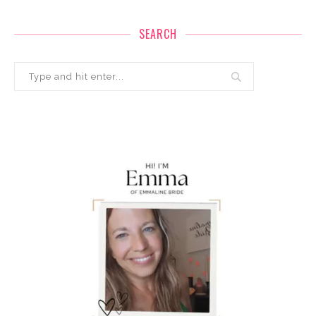
SEARCH