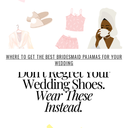
WHERE TO GET THE BEST BRIDESMAID PAJAMAS FOR YOUR
WEDDING