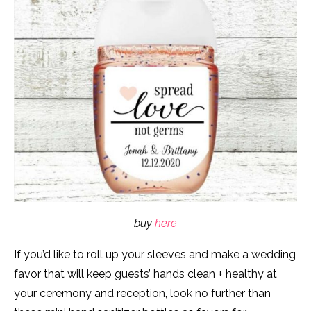
buy
here
If you’d like to roll up your sleeves and make a wedding
favor that will keep guests’ hands clean + healthy at
your ceremony and reception, look no further than