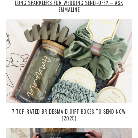
LONG SPARKLERS FOR WEDDING SEND-OFF? – ASK
EMMALINE
7 TOP-RATED BRIDESMAID GIFT BOXES TO SEND NOW
[2025]