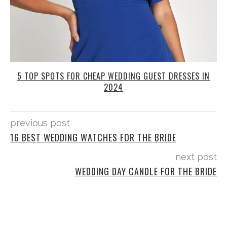
5 TOP SPOTS FOR CHEAP WEDDING GUEST DRESSES IN
2024
previous post
16 BEST WEDDING WATCHES FOR THE BRIDE
next post
WEDDING DAY CANDLE FOR THE BRIDE