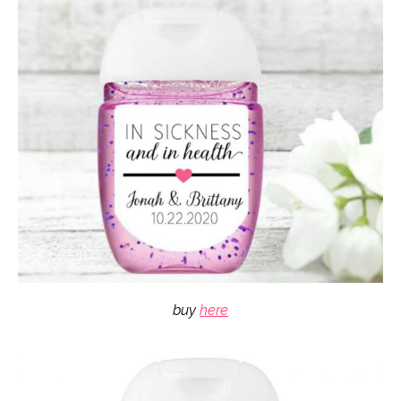
buy
here