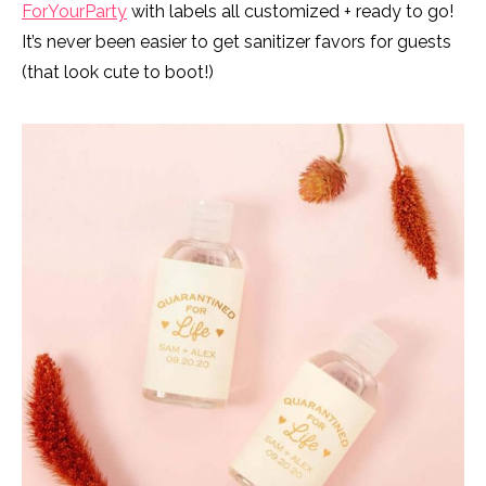
ForYourParty
with labels all customized + ready to go!
It’s never been easier to get sanitizer favors for guests
(that look cute to boot!)