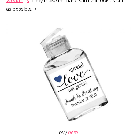
Weddings
. They make the hand sanitizer look as cute
as possible. :)
buy
here