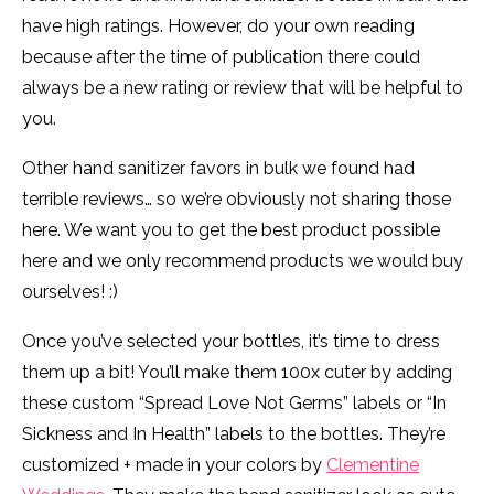
have high ratings. However, do your own reading
because after the time of publication there could
always be a new rating or review that will be helpful to
you.
Other hand sanitizer favors in bulk we found had
terrible reviews… so we’re obviously not sharing those
here. We want you to get the best product possible
here and we only recommend products we would buy
ourselves! :)
Once you’ve selected your bottles, it’s time to dress
them up a bit! You’ll make them 100x cuter by adding
these custom “Spread Love Not Germs” labels or “In
Sickness and In Health” labels to the bottles. They’re
customized + made in your colors by
Clementine