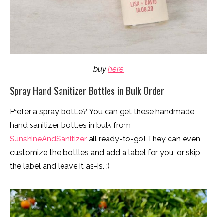
buy
here
Spray Hand Sanitizer Bottles in Bulk Order
Prefer a spray bottle? You can get these handmade
hand sanitizer bottles in bulk from
SunshineAndSanitizer
all ready-to-go! They can even
customize the bottles and add a label for you, or skip
the label and leave it as-is. :)