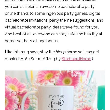
you can still plan an awesome bachelorette party
online thanks to some ingenious party games, digital
bachelorette invitations, party theme suggestions, and
virtual bachelorette party ideas we’ve found for you.
And best of all, everyone can stay safe and healthy at
home, so that’s a huge bonus.
Like this mug says, stay the
bleep
home so I can get
married! Ha! :) So true! (Mug by
StarboardHome
.)