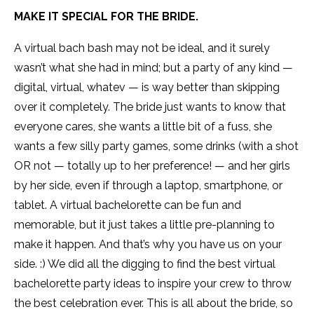
MAKE IT SPECIAL FOR THE BRIDE.
A virtual bach bash may not be ideal, and it surely
wasn’t what she had in mind; but a party of any kind —
digital, virtual, whatev — is way better than skipping
over it completely. The bride just wants to know that
everyone cares, she wants a little bit of a fuss, she
wants a few silly party games, some drinks (with a shot
OR not — totally up to her preference! — and her girls
by her side, even if through a laptop, smartphone, or
tablet. A virtual bachelorette can be fun and
memorable, but it just takes a little pre-planning to
make it happen. And that’s why you have us on your
side. :) We did all the digging to find the best virtual
bachelorette party ideas to inspire your crew to throw
the best celebration ever. This is all about the bride, so