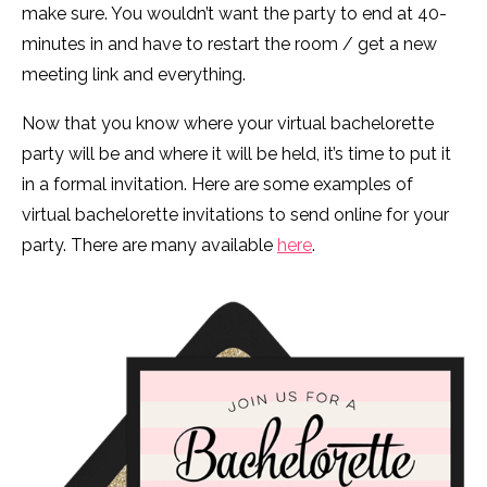
make sure. You wouldn’t want the party to end at 40-
minutes in and have to restart the room / get a new
meeting link and everything.
Now that you know where your virtual bachelorette
party will be and where it will be held, it’s time to put it
in a formal invitation. Here are some examples of
virtual bachelorette invitations to send online for your
party. There are many available
here
.