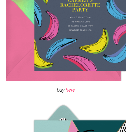
buy
here