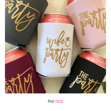
buy
here