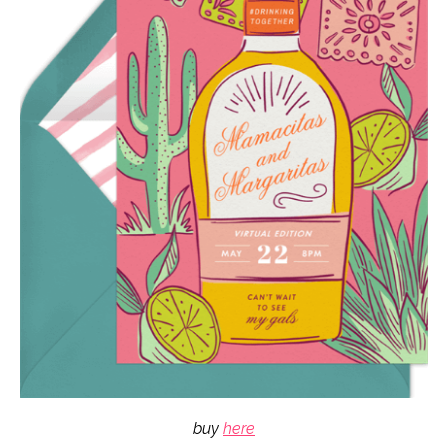
buy
here