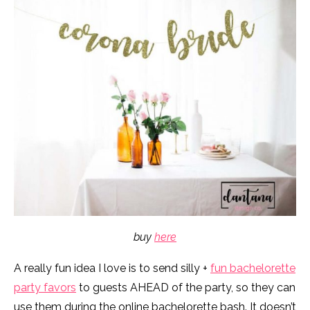
buy
here
A really fun idea I love is to send silly +
fun bachelorette
party favors
to guests AHEAD of the party, so they can
use them during the online bachelorette bash. It doesn’t