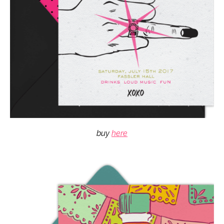
buy
here