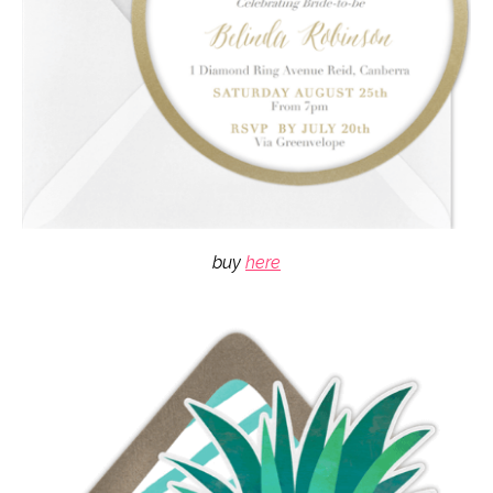
buy
here