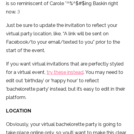
is so reminiscent of Carole *^%^$#$ing Baskin right
now. :)
Just be sure to update the invitation to reflect your
virtual party location, like, “A link will be sent on
Facebook/to your email/texted to you” prior to the
start of the event.
If you want virtual invitations that are perfectly styled
for a virtual event,
try these instead
. You may need to
edit out ‘birthday’ or ‘happy hour’ to reflect
‘bachelorette party’ instead, but it’s easy to edit in their
platform.
LOCATION
Obviously, your virtual bachelorette party is going to
take place online only, so you’ll want to make this clear