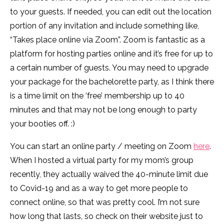
to your guests. If needed, you can edit out the location
portion of any invitation and include something like,
“Takes place online via Zoom”. Zoom is fantastic as a
platform for hosting parties online and it’s free for up to
a certain number of guests. You may need to upgrade
your package for the bachelorette party, as I think there
is a time limit on the ‘free’ membership up to 40
minutes and that may not be long enough to party
your booties off. :)
You can start an online party / meeting on Zoom
here
.
When I hosted a virtual party for my mom’s group
recently, they actually waived the 40-minute limit due
to Covid-19 and as a way to get more people to
connect online, so that was pretty cool. I’m not sure
how long that lasts, so check on their website just to