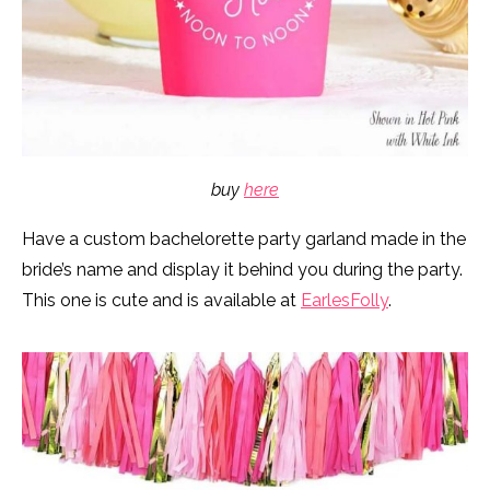
buy
here
Have a custom bachelorette party garland made in the
bride’s name and display it behind you during the party.
This one is cute and is available at
EarlesFolly
.