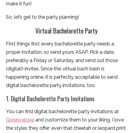
make it fun!
So, let’s get to the party planning!
Virtual Bachelorette Party
First things first: every bachelorette party needs a
proper invitation, so send yours ASAP. Pick a date,
preferably a Friday or Saturday, and send out those
(digital!) invites. Since this virtual bach bash is
happening online, it is perfectly acceptable to send
digital bachelorette party invitations, too.
1. Digital Bachelorette Party Invitations
You can find digital bachelorette party invitations at
Greenvelope
and customize them to your liking. I love
the styles they offer; even that cheetah or leopard print