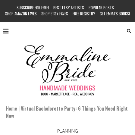
SUBSCRIBE FOR FREE!
BEST ETSY ARTISTS
POPULAR POSTS
SHOP AMAZON FAVES
SHOP ETSY FAVES
FREE REGISTRY
GET EMMA’S BOOKS!
Home
|
Virtual Bachelorette Party: 6 Things You Need Right
Now
PLANNING