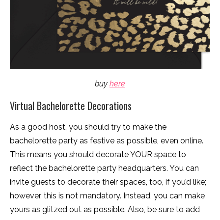
buy
here
Virtual Bachelorette Decorations
As a good host, you should try to make the
bachelorette party as festive as possible, even online.
This means you should decorate YOUR space to
reflect the bachelorette party headquarters. You can
invite guests to decorate their spaces, too, if you’d like;
however, this is not mandatory. Instead, you can make
yours as glitzed out as possible. Also, be sure to add