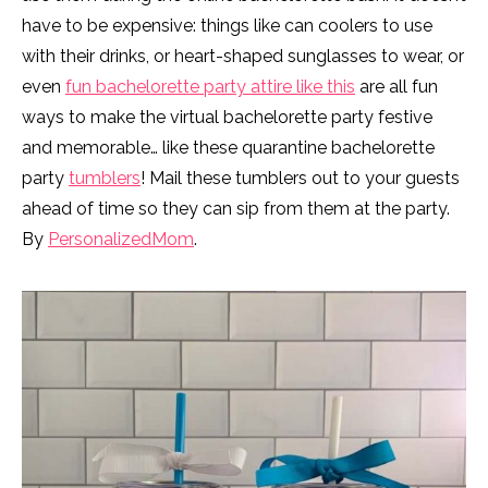
have to be expensive: things like can coolers to use
with their drinks, or heart-shaped sunglasses to wear, or
even
fun bachelorette party attire like this
are all fun
ways to make the virtual bachelorette party festive
and memorable… like these quarantine bachelorette
party
tumblers
! Mail these tumblers out to your guests
ahead of time so they can sip from them at the party.
By
PersonalizedMom
.