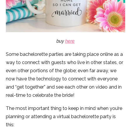
buy
here
Some bachelorette parties are taking place online as a
way to connect with guests who live in other states, or
even other portions of the globe; even far away, we
now have the technology to connect with everyone
and “get together” and see each other on video and in
real-time to celebrate the bride!
The most important thing to keep in mind when you’re
planning or attending a virtual bachelorette party is
this: