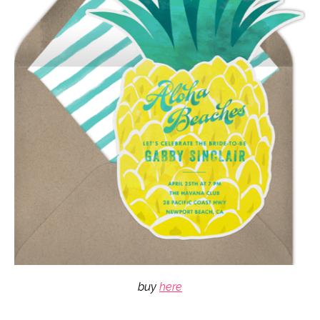
buy
here