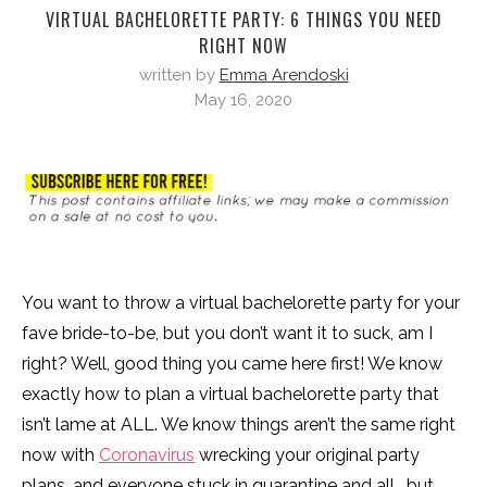
VIRTUAL BACHELORETTE PARTY: 6 THINGS YOU NEED
RIGHT NOW
written by
Emma Arendoski
May 16, 2020
You want to throw a virtual bachelorette party for your
fave bride-to-be, but you don’t want it to suck, am I
right? Well, good thing you came here first! We know
exactly how to plan a virtual bachelorette party that
isn’t lame at ALL. We know things aren’t the same right
now with
Coronavirus
wrecking your original party
plans, and everyone stuck in quarantine and all… but