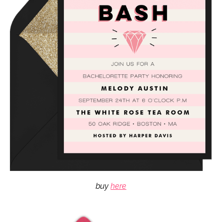
buy
here