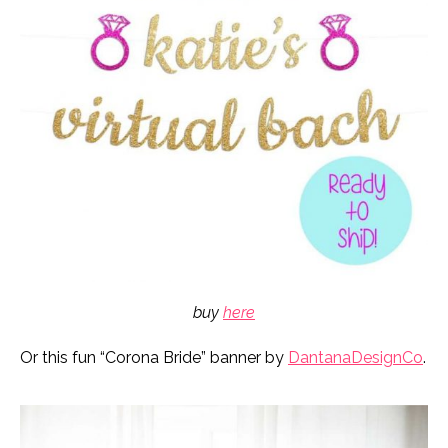
buy
here
Or this fun “Corona Bride” banner by
DantanaDesignCo
.