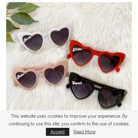
This website uses cookies to improve your experience. By
continuing to use this site, you confirm to the use of cookies.
Accept
Read More
buy
here