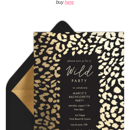
buy
here