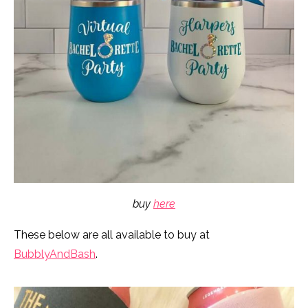
buy
here
These below are all available to buy at
BubblyAndBash
.