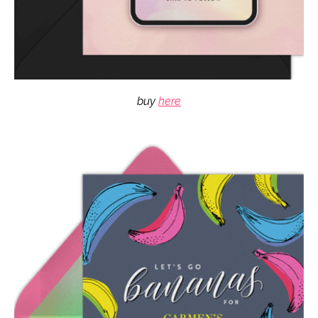
buy
here