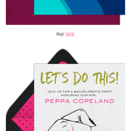
buy
here