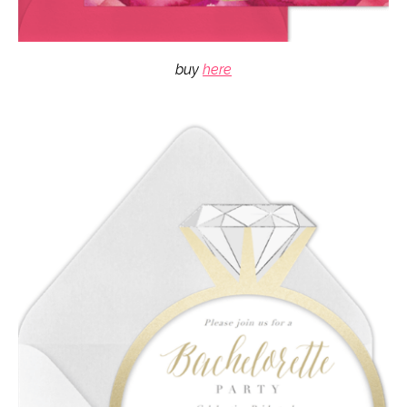
buy
here