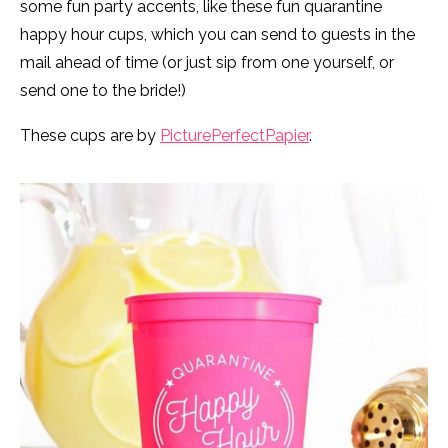
some fun party accents, like these fun quarantine
happy hour cups, which you can send to guests in the
mail ahead of time (or just sip from one yourself, or
send one to the bride!)
These cups are by
PicturePerfectPapier
.