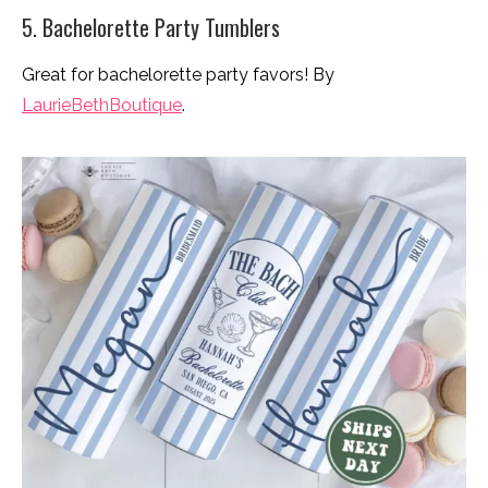
5. Bachelorette Party Tumblers
Great for bachelorette party favors! By
LaurieBethBoutique
.