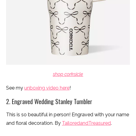
shop corksicle
See my
unboxing video here
!
2. Engraved Wedding Stanley Tumbler
This is so beautiful in person! Engraved with your name
and floral decoration. By
TailoredandTreasured
.