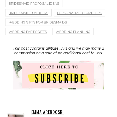
BRIDESMAID PROPOSAL IDEAS
BRIDESMAID TUMBLERS
PERSONALIZED TUMBLERS
WEDDING GIFTS FOR BRIDESMAIDS
WEDDING PARTY GIFTS
WEDDING PLANNING
This post contains affiliate links and we may make a
commission on a sale at no additional cost to you.
EMMA ARENDOSKI