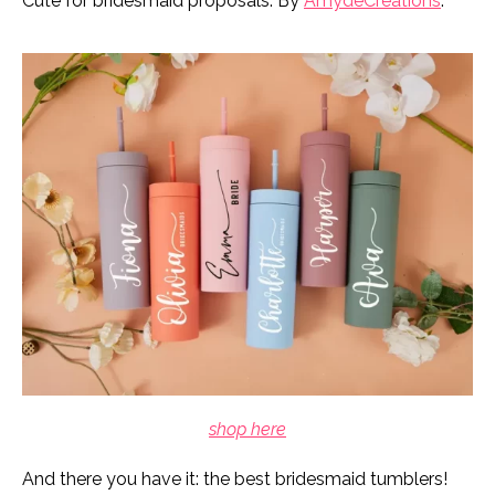
Cute for bridesmaid proposals. By
AmydeCreations
.
shop here
And there you have it: the best bridesmaid tumblers!