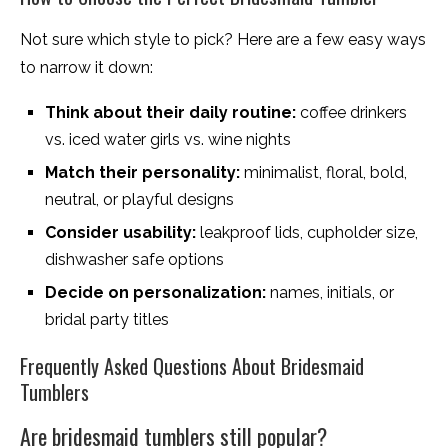
Not sure which style to pick? Here are a few easy ways
to narrow it down:
Think about their daily routine:
coffee drinkers
vs. iced water girls vs. wine nights
Match their personality:
minimalist, floral, bold,
neutral, or playful designs
Consider usability:
leakproof lids, cupholder size,
dishwasher safe options
Decide on personalization:
names, initials, or
bridal party titles
Frequently Asked Questions About Bridesmaid
Tumblers
Are bridesmaid tumblers still popular?