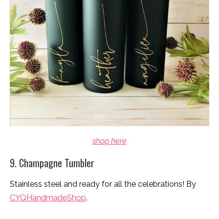
shop here
9. Champagne Tumbler
Stainless steel and ready for all the celebrations! By
CYQHandmadeShop
.