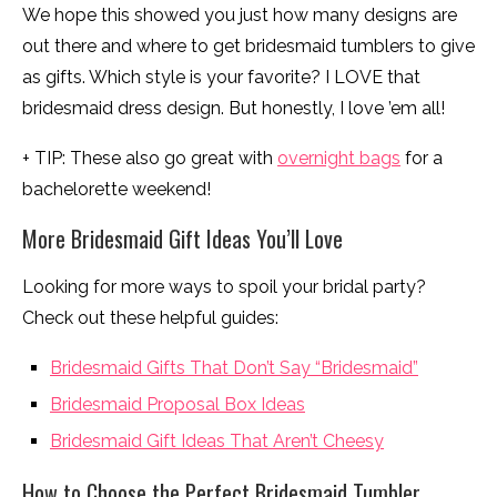
We hope this showed you just how many designs are
out there and where to get bridesmaid tumblers to give
as gifts. Which style is your favorite? I LOVE that
bridesmaid dress design. But honestly, I love ’em all!
+ TIP: These also go great with
overnight bags
for a
bachelorette weekend!
More Bridesmaid Gift Ideas You’ll Love
Looking for more ways to spoil your bridal party?
Check out these helpful guides:
Bridesmaid Gifts That Don’t Say “Bridesmaid”
Bridesmaid Proposal Box Ideas
Bridesmaid Gift Ideas That Aren’t Cheesy
How to Choose the Perfect Bridesmaid Tumbler