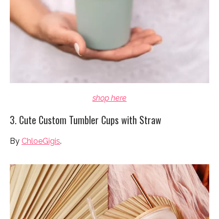
shop here
3. Cute Custom Tumbler Cups with Straw
By
ChloeGigis
.