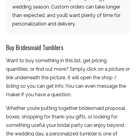
wedding season. Custom orders can take longer
than expected, and you’ll want plenty of time for
personalization and delivery.
Buy Bridesmaid Tumblers
Want to buy something in this list, get pricing,
quantities, or find out more? Simply click on a picture or
link underneath the picture. It will open the shop /
listing so you can get info. You can even message the
maker if you have a question.
Whether you’re putting together bridesmaid proposal
boxes, shopping for thank-you gifts, or looking for
something useful your bridal party can enjoy beyond
the wedding day, a personalized tumbler is one of