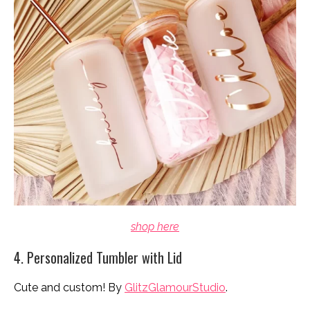
shop here
4. Personalized Tumbler with Lid
Cute and custom! By
GlitzGlamourStudio
.