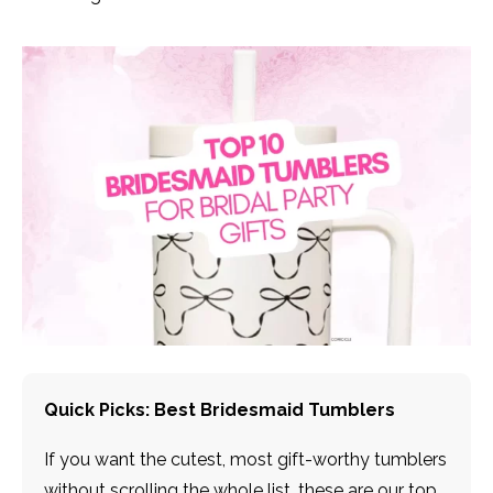
Quick Picks: Best Bridesmaid Tumblers
If you want the cutest, most gift-worthy tumblers
without scrolling the whole list, these are our top