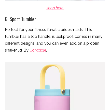
shop here
6. Sport Tumbler
Perfect for your fitness fanatic bridesmaids. This
tumbler has a top handle, is leakproof, comes in many
different designs, and you can even add on a protein
shaker lid. By
Corkcicle
.