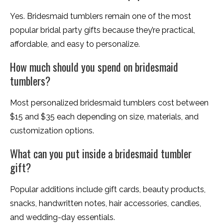
Yes. Bridesmaid tumblers remain one of the most
popular bridal party gifts because they’re practical,
affordable, and easy to personalize.
How much should you spend on bridesmaid
tumblers?
Most personalized bridesmaid tumblers cost between
$15 and $35 each depending on size, materials, and
customization options.
What can you put inside a bridesmaid tumbler
gift?
Popular additions include gift cards, beauty products,
snacks, handwritten notes, hair accessories, candles,
and wedding-day essentials.