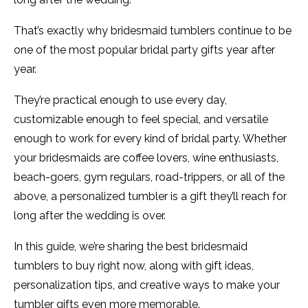
That’s exactly why bridesmaid tumblers continue to be
one of the most popular bridal party gifts year after
year.
They’re practical enough to use every day,
customizable enough to feel special, and versatile
enough to work for every kind of bridal party. Whether
your bridesmaids are coffee lovers, wine enthusiasts,
beach-goers, gym regulars, road-trippers, or all of the
above, a personalized tumbler is a gift they’ll reach for
long after the wedding is over.
In this guide, we’re sharing the best bridesmaid
tumblers to buy right now, along with gift ideas,
personalization tips, and creative ways to make your
tumbler gifts even more memorable.