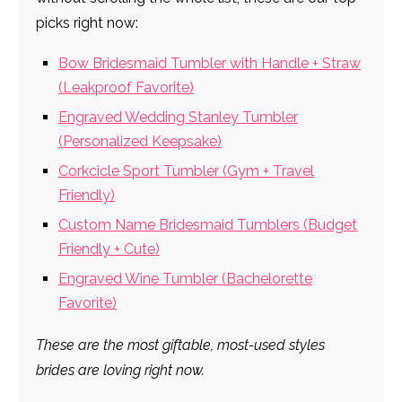
picks right now:
Bow Bridesmaid Tumbler with Handle + Straw
(Leakproof Favorite)
Engraved Wedding Stanley Tumbler
(Personalized Keepsake)
Corkcicle Sport Tumbler (Gym + Travel
Friendly)
Custom Name Bridesmaid Tumblers (Budget
Friendly + Cute)
Engraved Wine Tumbler (Bachelorette
Favorite)
These are the most giftable, most-used styles
brides are loving right now.