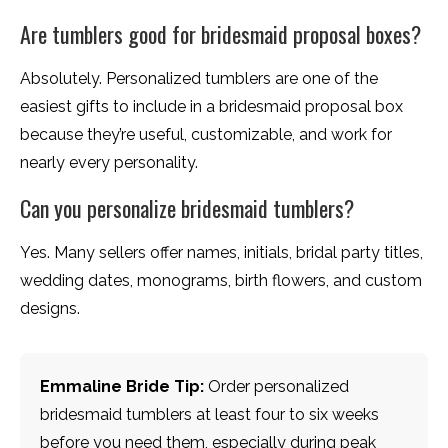
Are tumblers good for bridesmaid proposal boxes?
Absolutely. Personalized tumblers are one of the
easiest gifts to include in a bridesmaid proposal box
because they’re useful, customizable, and work for
nearly every personality.
Can you personalize bridesmaid tumblers?
Yes. Many sellers offer names, initials, bridal party titles,
wedding dates, monograms, birth flowers, and custom
designs.
Emmaline Bride Tip:
Order personalized
bridesmaid tumblers at least four to six weeks
before you need them, especially during peak