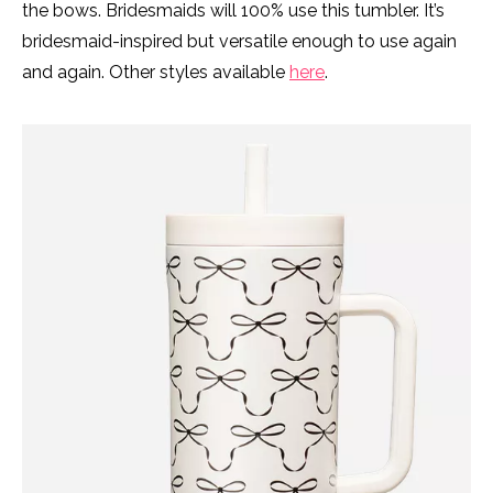
the bows. Bridesmaids will 100% use this tumbler. It’s
bridesmaid-inspired but versatile enough to use again
and again. Other styles available
here
.