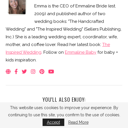
Emma is the CEO of Emmaline Bride (est.
2009) and published author of two
wedding books: "The Handcrafted
Wedding" and "The Inspired Wedding" (Sellers Publishing,
Inc.) She is a leading wedding expert, coordinator, wife,
mother, and coffee lover. Read her latest book:
The
Inspired Wedding
. Follow on
Emmaline Baby
for baby +
kids inspiration.
YOU'LL ALSO ENJOY:
This website uses cookies to improve your experience. By
continuing to use this site, you confirm to the use of cookies.
Accept
Read More