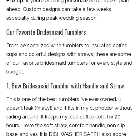
Pro tip:
If you’re ordering personalized tumblers, plan
ahead. Custom designs can take a few weeks,
especially during peak wedding season.
Our Favorite Bridesmaid Tumblers
From personalized wine tumblers to insulated coffee
cups and colorful designs with straws, these are some
of our favorite bridesmaid tumblers for every style and
budget.
1. Bow Bridesmaid Tumbler with Handle and Straw
This is one of the best tumblers I’ve ever owned. It
doesn’t leak (finally!) and it fits in my cupholder without
sliding around. It keeps my iced coffee cold for 20
hours. I love the soft straw, comfort handle, non slip
base, and yes, it is DISHWASHER SAFE! I also adore