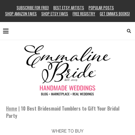
SUBSCRIBE FOR FREE!
BEST ETSY ARTISTS
POPULAR POSTS
SHOP AMAZON FAVES
SHOP ETSY FAVES
FREE REGISTRY
GET EMMA’S BOOKS!
Home
|
10 Best Bridesmaid Tumblers to Gift Your Bridal
Party
WHERE TO BUY