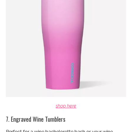
shop here
7. Engraved Wine Tumblers
Perfect for a wine bachelorette bash or your wine-