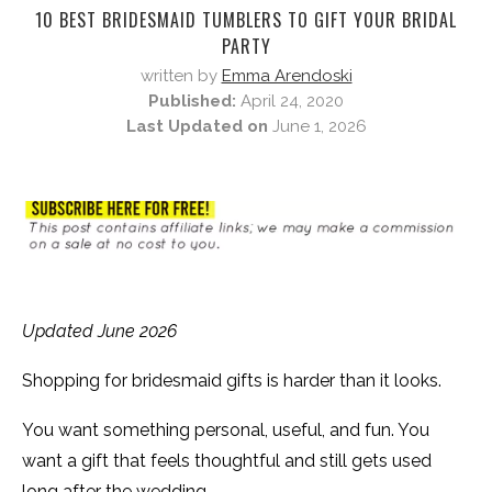
10 BEST BRIDESMAID TUMBLERS TO GIFT YOUR BRIDAL
PARTY
written by
Emma Arendoski
Published:
April 24, 2020
Last Updated on
June 1, 2026
Updated June 2026
Shopping for bridesmaid gifts is harder than it looks.
You want something personal, useful, and fun. You
want a gift that feels thoughtful and still gets used
long after the wedding.