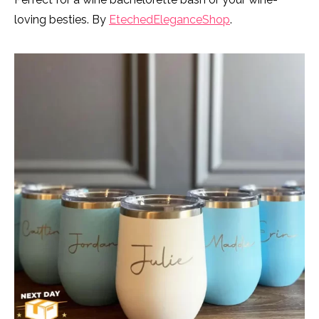
loving besties. By
EtechedEleganceShop
.