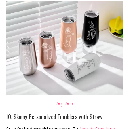
shop here
10. Skinny Personalized Tumblers with Straw