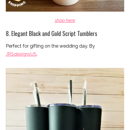
shop here
8. Elegant Black and Gold Script Tumblers
Perfect for gifting on the wedding day. By
JRSdesignsUS
.