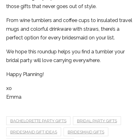
those gifts that never goes out of style.
From wine tumblers and coffee cups to insulated travel
mugs and colorful drinkware with straws, there’s a
perfect option for every bridesmaid on your list.
We hope this roundup helps you find a tumbler your
bridal party will love carrying everywhere.
Happy Planning!
xo
Emma
BACHELORETTE PARTY GIFTS
BRIDAL PARTY GIFTS
BRIDESMAID GIFT IDEAS
BRIDESMAID GIFTS