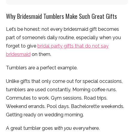
Why Bridesmaid Tumblers Make Such Great Gifts
Let’s be honest: not every bridesmaid gift becomes
part of someone’s daily routine, especially when you
forget to give
bridal party gifts that do not say
bridesmaid
on them.
Tumblers are a perfect example.
Unlike gifts that only come out for special occasions,
tumblers are used constantly. Morning coffee runs.
Commutes to work. Gym sessions. Road trips.
Weekend errands. Pool days. Bachelorette weekends.
Getting ready on wedding morning.
A great tumbler goes
with you
everywhere.