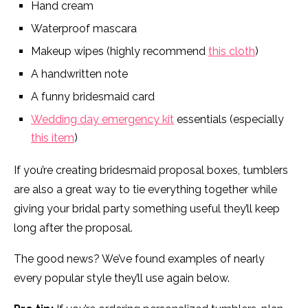
Hand cream
Waterproof mascara
Makeup wipes (highly recommend
this cloth
)
A handwritten note
A funny bridesmaid card
Wedding day emergency kit
essentials (especially
this item
)
If you’re creating bridesmaid proposal boxes, tumblers
are also a great way to tie everything together while
giving your bridal party something useful they’ll keep
long after the proposal.
The good news? We’ve found examples of nearly
every popular style they’ll use again below.