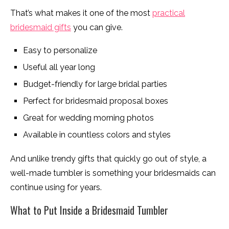
That’s what makes it one of the most
practical
bridesmaid gifts
you can give.
Easy to personalize
Useful all year long
Budget-friendly for large bridal parties
Perfect for bridesmaid proposal boxes
Great for wedding morning photos
Available in countless colors and styles
And unlike trendy gifts that quickly go out of style, a
well-made tumbler is something your bridesmaids can
continue using for years.
What to Put Inside a Bridesmaid Tumbler