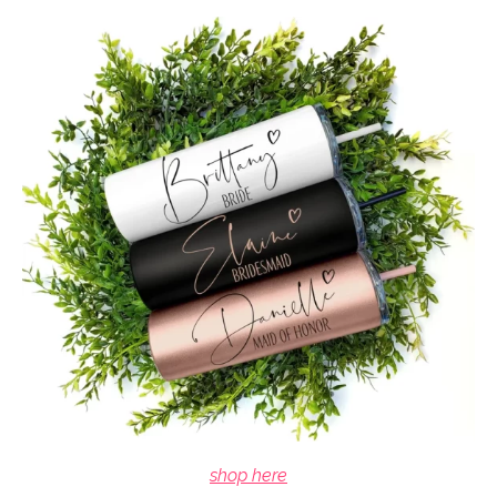
shop here