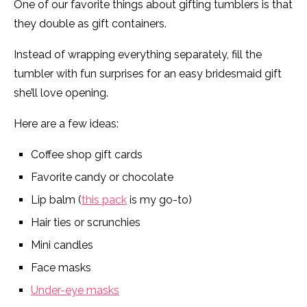
One of our favorite things about gifting tumblers is that
they double as gift containers.
Instead of wrapping everything separately, fill the
tumbler with fun surprises for an easy bridesmaid gift
she’ll love opening.
Here are a few ideas:
Coffee shop gift cards
Favorite candy or chocolate
Lip balm (
this pack
is my go-to)
Hair ties or scrunchies
Mini candles
Face masks
Under-eye masks